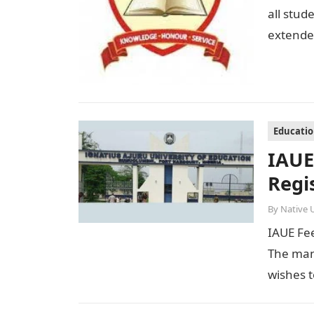
all stud
extended
Educati
IAUE
Regi
By
Native 
IAUE Fe
The man
wishes t