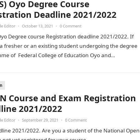
(S) Oyo Degree Course
stration Deadline 2021/2022
de Editor
•
October 13, 2021
•
0 Comment
Oyo Degree course Registration deadline 2021/2022. If
a fresher or an existing student undergoing the degree
me of Federal College of Education Oyo and…
on
 Course and Exam Registration
line 2021/2022
de Editor
•
September 29, 2021
•
0 Comment
ine 2021/2022. Are you a student of the National Open
 not yet registered for your course…