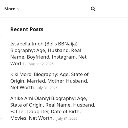
More
Recent Posts
Issabella Imoh (Bells BBNaija)
Biography: Age, Husband, Real
Name, Boyfriend, Instagram, Net
Worth.
August 2, 2026
Kiki Mordi Biography: Age, State of
Origin, Married, Mother, Husband,
Net Worth
July 31, 2026
Anike Ami Olaniyi Biography: Age,
State of Origin, Real Name, Husband,
Father, Daughter, Date of Birth,
Movies, Net Worth.
July 31, 2026