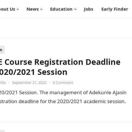
out Us
News
Education
Jobs
Early Finder
on
 Course Registration Deadline
2020/2021 Session
Udo
•
September 21, 2022
•
0 Comment
020/2021 Session. The management of Adekunle Ajasin
stration deadline for the 2020/2021 academic session.