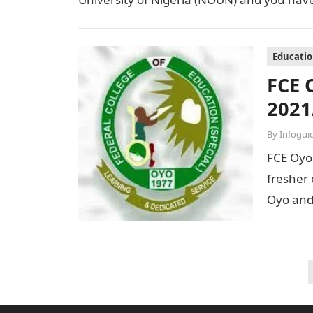
Educati
FCE 
2021
By
Infogui
FCE Oyo 
fresher 
Oyo and
Posts
pagination