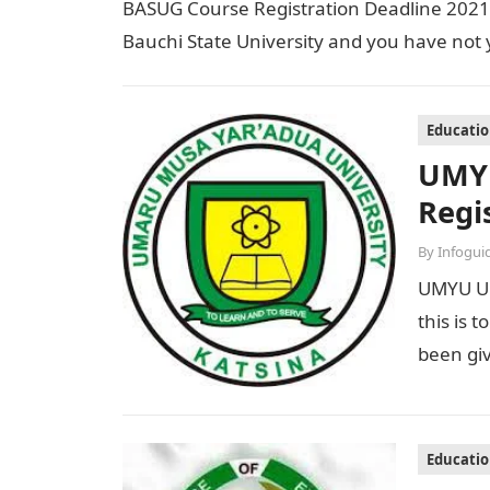
BASUG Course Registration Deadline 2021/2
Bauchi State University and you have not 
Educati
UMYU
Regi
By
Infogui
UMYU Un
this is 
been gi
Educati