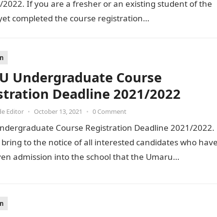
022. If you are a fresher or an existing student of the
yet completed the course registration…
on
 Undergraduate Course
stration Deadline 2021/2022
de Editor
•
October 13, 2021
•
0 Comment
dergraduate Course Registration Deadline 2021/2022.
to bring to the notice of all interested candidates who hav
ven admission into the school that the Umaru…
on