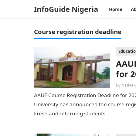
InfoGuide Nigeria
Home
Ab
Course registration deadline
Educati
AAUE
for 
By
Native 
AAUE Course Registration Deadline for 2
University has announced the course regi
Fresh and returning students…