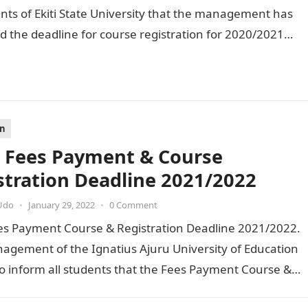
ents of Ekiti State University that the management has
 the deadline for course registration for 2020/2021…
on
 Fees Payment & Course
stration Deadline 2021/2022
Udo
•
January 29, 2022
•
0 Comment
es Payment Course & Registration Deadline 2021/2022.
agement of the Ignatius Ajuru University of Education
o inform all students that the Fees Payment Course &…