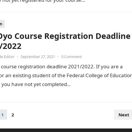
on
Oyo Course Registration Deadline
/2022
de Editor
•
September 27, 2021
•
0 Comment
course registration deadline 2021/2022. If you are a
or an existing student of the Federal College of Educatio
 you have not yet completed…
1
2
Next