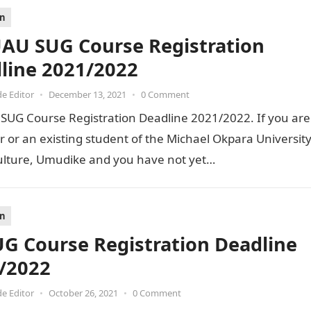
on
U SUG Course Registration
line 2021/2022
de Editor
•
December 13, 2021
•
0 Comment
UG Course Registration Deadline 2021/2022. If you are
r or an existing student of the Michael Okpara Universit
culture, Umudike and you have not yet…
on
G Course Registration Deadline
/2022
de Editor
•
October 26, 2021
•
0 Comment