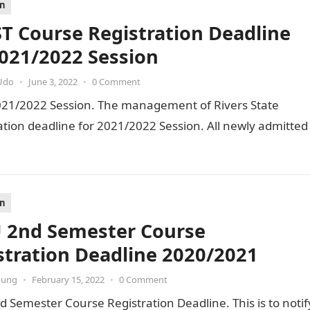
on
T Course Registration Deadline
2021/2022 Session
Udo
•
June 3, 2022
•
0 Comment
021/2022 Session. The management of Rivers State
ation deadline for 2021/2022 Session. All newly admitted
on
 2nd Semester Course
stration Deadline 2020/2021
oung
•
February 15, 2022
•
0 Comment
 Semester Course Registration Deadline. This is to notif