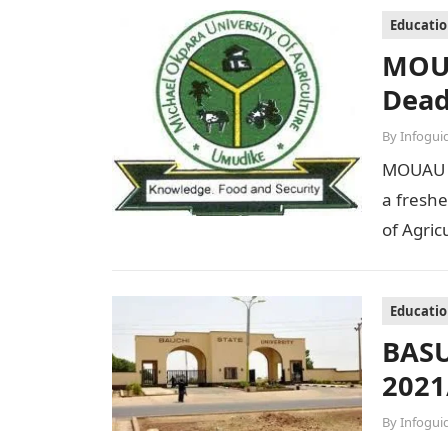
Educati
MOUA
Dead
By
Infogui
MOUAU S
a freshe
of Agri
Educati
BASU
2021
By
Infogui