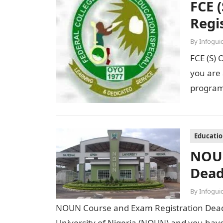
FCE 
Regi
By
Infogui
FCE (S) 
you are 
program
Educati
NOUN
Dead
By
Infogui
NOUN Course and Exam Registration Deadl
University of Nigeria (NOUN) and you have