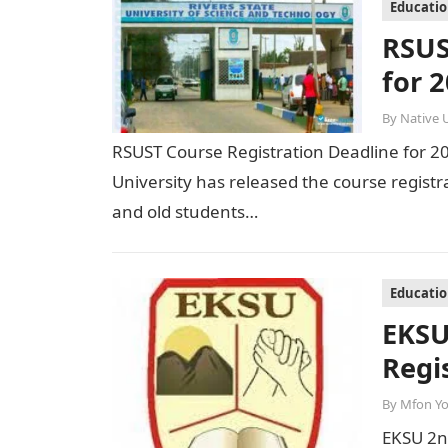
Educati
RSUS
for 
By
Native 
RSUST Course Registration Deadline for 2
University has released the course registr
and old students…
Educati
EKSU
Regi
By
Mfon Y
EKSU 2nd