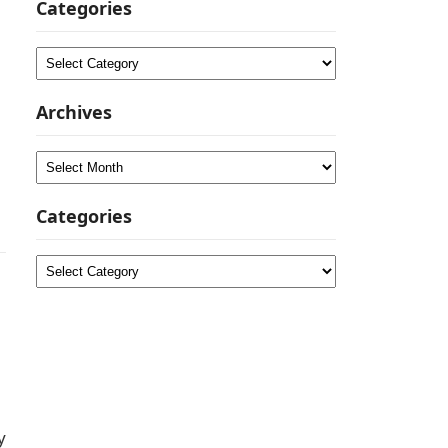
Categories
Categories
Archives
Archives
Categories
Categories
y