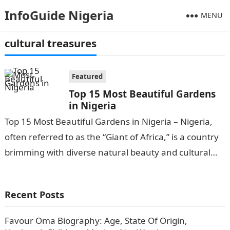
InfoGuide Nigeria
MENU
cultural treasures
Featured
Top 15 Most Beautiful Gardens
in Nigeria
Top 15 Most Beautiful Gardens in Nigeria – Nigeria,
often referred to as the “Giant of Africa,” is a country
brimming with diverse natural beauty and cultural
treasures….
Recent Posts
Favour Oma Biography: Age, State Of Origin,