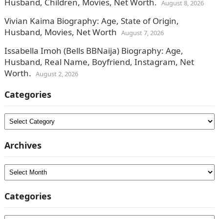
Husband, Children, Movies, Net Worth.
August 8, 2026
Vivian Kaima Biography: Age, State of Origin,
Husband, Movies, Net Worth
August 7, 2026
Issabella Imoh (Bells BBNaija) Biography: Age,
Husband, Real Name, Boyfriend, Instagram, Net
Worth.
August 2, 2026
Categories
Categories
Archives
Archives
Categories