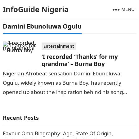
InfoGuide Nigeria
MENU
Damini Ebunoluwa Ogulu
Entertainment
‘I recorded ‘Thanks’ for my
grandma’ – Burna Boy
Nigerian Afrobeat sensation Damini Ebunoluwa
Ogulu, widely known as Burna Boy, has recently
opened up about the inspiration behind his song
‘Thanks’, which is featured on his seventh…
Recent Posts
Favour Oma Biography: Age, State Of Origin,