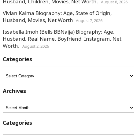
Husband, Children, Movies, Net Worth.
August 8, 2026
Vivian Kaima Biography: Age, State of Origin,
Husband, Movies, Net Worth
August 7, 2026
Issabella Imoh (Bells BBNaija) Biography: Age,
Husband, Real Name, Boyfriend, Instagram, Net
Worth.
August 2, 2026
Categories
Categories
Archives
Archives
Categories