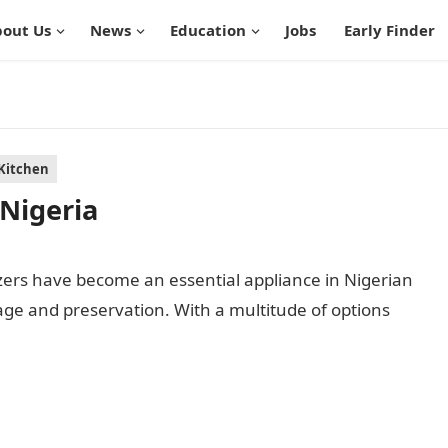
out Us
News
Education
Jobs
Early Finder
Kitchen
 Nigeria
zers have become an essential appliance in Nigerian
ge and preservation. With a multitude of options