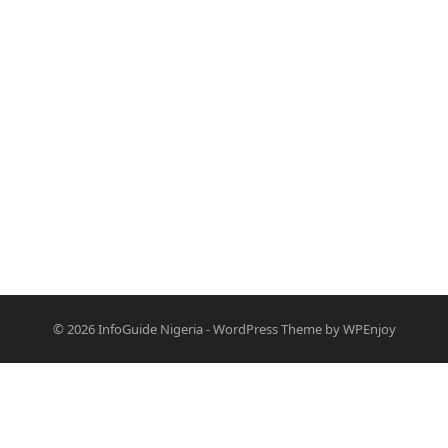
© 2026
InfoGuide Nigeria
-
WordPress Theme
by
WPEnjoy