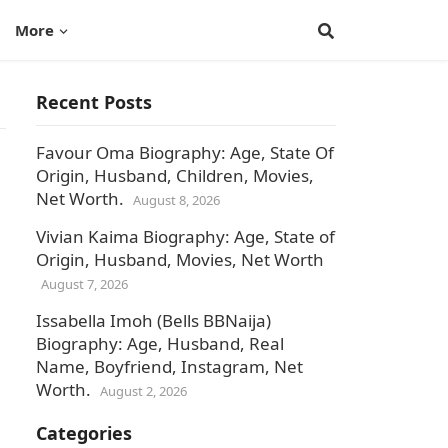
More
Recent Posts
Favour Oma Biography: Age, State Of
Origin, Husband, Children, Movies,
Net Worth.
August 8, 2026
Vivian Kaima Biography: Age, State of
Origin, Husband, Movies, Net Worth
August 7, 2026
Issabella Imoh (Bells BBNaija)
Biography: Age, Husband, Real
Name, Boyfriend, Instagram, Net
Worth.
August 2, 2026
Categories