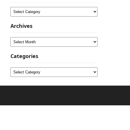
Categories
Archives
Archives
Categories
Categories