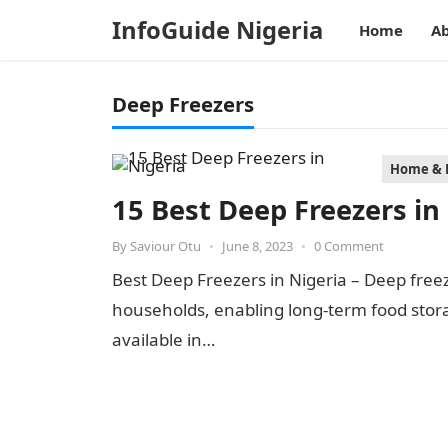
InfoGuide Nigeria
Home
Ab
Deep Freezers
Home & 
15 Best Deep Freezers in
By
Saviour Otu
•
June 8, 2023
•
0 Comment
Best Deep Freezers in Nigeria – Deep free
households, enabling long-term food stora
available in…