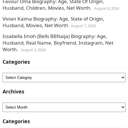
Favour Oma Biography: Age, State Of Origin,
Husband, Children, Movies, Net Worth.
August 8, 2026
Vivian Kaima Biography: Age, State of Origin,
Husband, Movies, Net Worth
August 7, 2026
Issabella Imoh (Bells BBNaija) Biography: Age,
Husband, Real Name, Boyfriend, Instagram, Net
Worth.
August 2, 2026
Categories
Categories
Archives
Archives
Categories