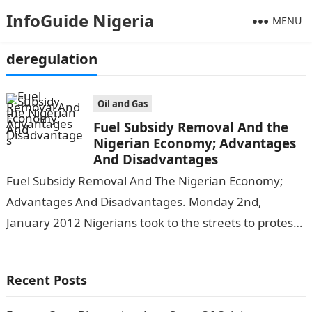
InfoGuide Nigeria
MENU
deregulation
Oil and Gas
Fuel Subsidy Removal And the
Nigerian Economy; Advantages
And Disadvantages
Fuel Subsidy Removal And The Nigerian Economy;
Advantages And Disadvantages. Monday 2nd,
January 2012 Nigerians took to the streets to protest
a fuel subsidy removal by the then…
Recent Posts