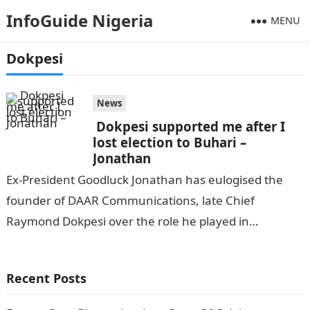
InfoGuide Nigeria
MENU
Dokpesi
News
Dokpesi supported me after I
lost election to Buhari –
Jonathan
Ex-President Goodluck Jonathan has eulogised the
founder of DAAR Communications, late Chief
Raymond Dokpesi over the role he played in
encouraging him after he lost the presidential
election…
Recent Posts