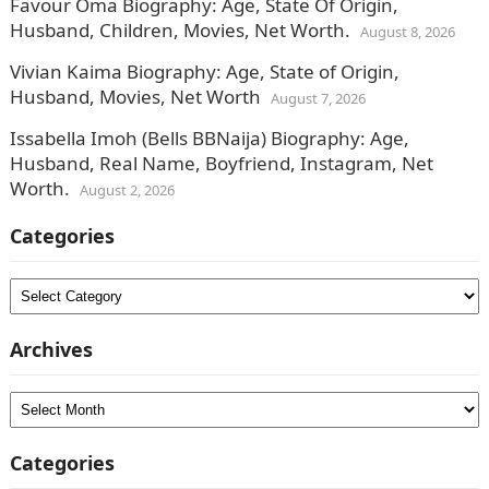
Favour Oma Biography: Age, State Of Origin,
Husband, Children, Movies, Net Worth.
August 8, 2026
Vivian Kaima Biography: Age, State of Origin,
Husband, Movies, Net Worth
August 7, 2026
Issabella Imoh (Bells BBNaija) Biography: Age,
Husband, Real Name, Boyfriend, Instagram, Net
Worth.
August 2, 2026
Categories
Categories
Archives
Archives
Categories