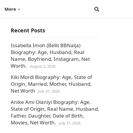
More
Recent Posts
Issabella Imoh (Bells BBNaija)
Biography: Age, Husband, Real
Name, Boyfriend, Instagram, Net
Worth.
August 2, 2026
Kiki Mordi Biography: Age, State of
Origin, Married, Mother, Husband,
Net Worth
July 31, 2026
Anike Ami Olaniyi Biography: Age,
State of Origin, Real Name, Husband,
Father, Daughter, Date of Birth,
Movies, Net Worth.
July 31, 2026