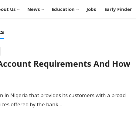
out Us
News
Education
Jobs
Early Finder
ts
 Account Requirements And How
n in Nigeria that provides its customers with a broad
vices offered by the bank…