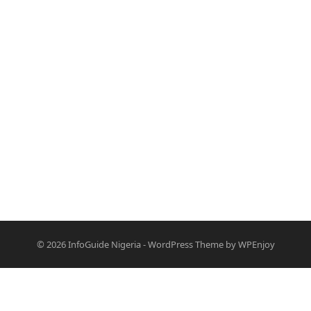
© 2026
InfoGuide Nigeria
-
WordPress Theme
by
WPEnjoy