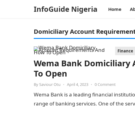
InfoGuide Nigeria
Home
Ab
Domiciliary Account Requiremen
Finance
Wema Bank Domiciliary
To Open
By
Saviour Otu
•
April 4, 2023
•
0 Comment
Wema Bank is a leading financial institutio
range of banking services. One of the ser