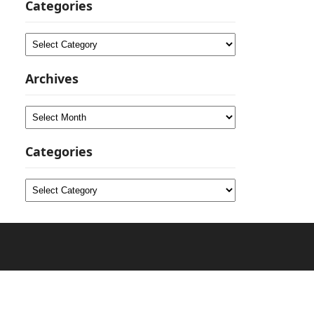
Categories
Categories
Archives
Archives
Categories
Categories