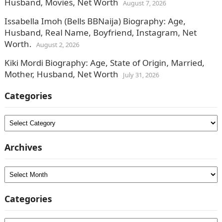
Husband, Movies, Net Worth
August 7, 2026
Issabella Imoh (Bells BBNaija) Biography: Age,
Husband, Real Name, Boyfriend, Instagram, Net
Worth.
August 2, 2026
Kiki Mordi Biography: Age, State of Origin, Married,
Mother, Husband, Net Worth
July 31, 2026
Categories
Categories
Archives
Archives
Categories