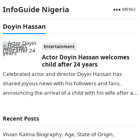
InfoGuide Nigeria
MENU
Doyin Hassan
Entertainment
Actor Doyin Hassan welcomes
child after 24 years
Celebrated actor and director Doyin Hassan has
shared joyous news with his followers and fans,
announcing the arrival of a child with his wife after a
long wait…
Recent Posts
Vivian Kaima Biography: Age, State of Origin,