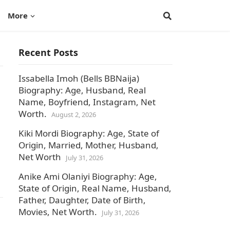
More
Recent Posts
Issabella Imoh (Bells BBNaija)
Biography: Age, Husband, Real
Name, Boyfriend, Instagram, Net
Worth.
August 2, 2026
Kiki Mordi Biography: Age, State of
Origin, Married, Mother, Husband,
Net Worth
July 31, 2026
Anike Ami Olaniyi Biography: Age,
State of Origin, Real Name, Husband,
Father, Daughter, Date of Birth,
Movies, Net Worth.
July 31, 2026