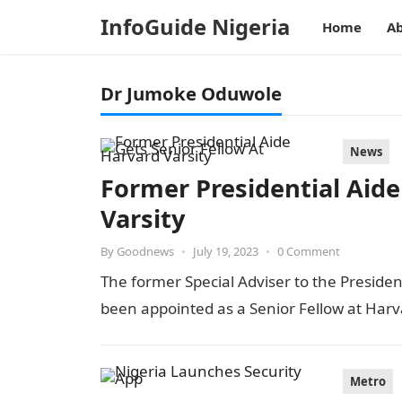
InfoGuide Nigeria
Home
Ab
Dr Jumoke Oduwole
News
Former Presidential Aide
Varsity
By
Goodnews
•
July 19, 2023
•
0 Comment
The former Special Adviser to the Preside
been appointed as a Senior Fellow at Harv
Metro