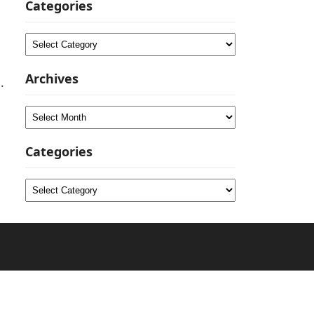
Categories
Categories
Archives
.
Archives
Categories
Categories