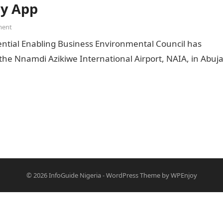
ty App
ment
ential Enabling Business Environmental Council has
the Nnamdi Azikiwe International Airport, NAIA, in Abuja
© 2026
InfoGuide Nigeria
-
WordPress Theme
by
WPEnjoy