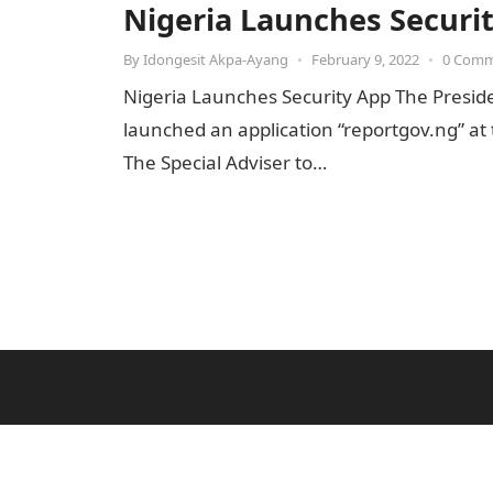
Nigeria Launches Securi
By
Idongesit Akpa-Ayang
•
February 9, 2022
•
0 Com
Nigeria Launches Security App The Presid
launched an application “reportgov.ng” at 
The Special Adviser to…