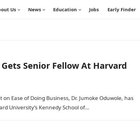
out Us
News
Education
Jobs
Early Finder
 Gets Senior Fellow At Harvard
nt on Ease of Doing Business, Dr. Jumoke Oduwole, has
ard University’s Kennedy School of…