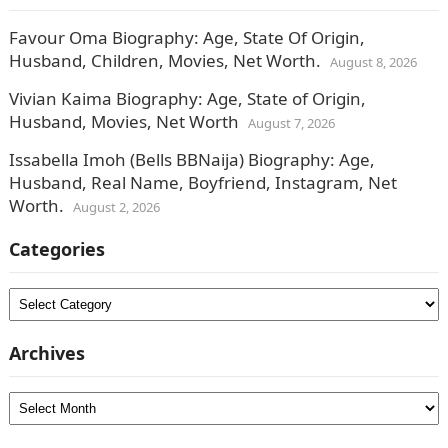
Favour Oma Biography: Age, State Of Origin,
Husband, Children, Movies, Net Worth.
August 8, 2026
Vivian Kaima Biography: Age, State of Origin,
Husband, Movies, Net Worth
August 7, 2026
Issabella Imoh (Bells BBNaija) Biography: Age,
Husband, Real Name, Boyfriend, Instagram, Net
Worth.
August 2, 2026
Categories
Categories
Archives
Archives