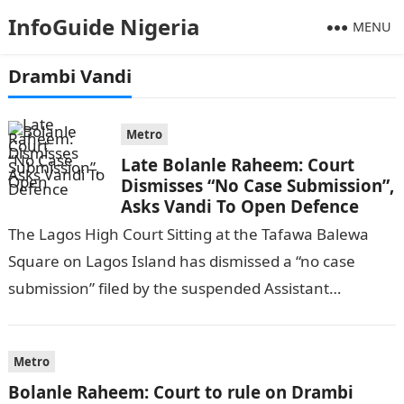
InfoGuide Nigeria
MENU
Drambi Vandi
Metro
Late Bolanle Raheem: Court
Dismisses “No Case Submission”,
Asks Vandi To Open Defence
The Lagos High Court Sitting at the Tafawa Balewa
Square on Lagos Island has dismissed a “no case
submission” filed by the suspended Assistant
Superintendent of Police, ASP,…
Metro
Bolanle Raheem: Court to rule on Drambi