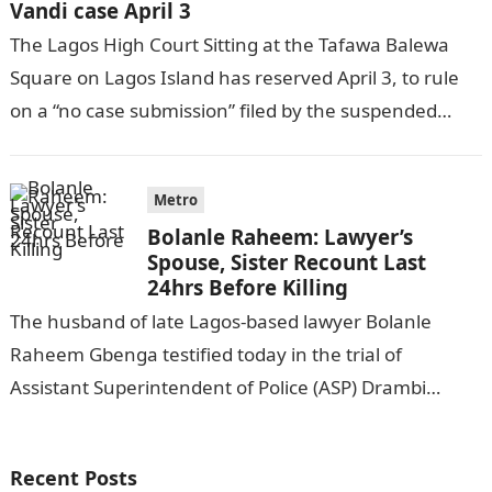
Vandi case April 3
The Lagos High Court Sitting at the Tafawa Balewa
Square on Lagos Island has reserved April 3, to rule
on a “no case submission” filed by the suspended…
Metro
Bolanle Raheem: Lawyer’s
Spouse, Sister Recount Last
24hrs Before Killing
The husband of late Lagos-based lawyer Bolanle
Raheem Gbenga testified today in the trial of
Assistant Superintendent of Police (ASP) Drambi
Vandi, who was charged with the
murder.Information…
Recent Posts