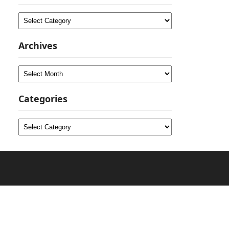
Categories
Archives
Archives
Categories
Categories