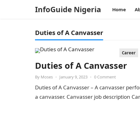
InfoGuide Nigeria
Home
Ab
Duties of A Canvasser
Career
Duties of A Canvasser
By
Moses
•
January 9, 2023
•
0 Comment
Duties of A Canvasser – A canvasser perf
a canvasser. Canvasser job description Can