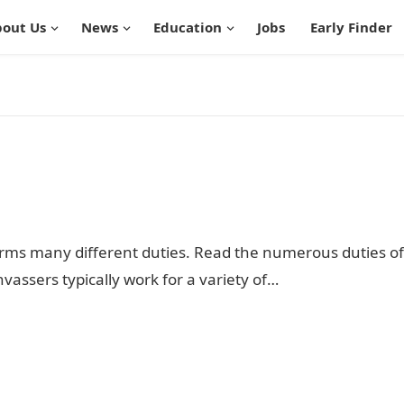
out Us
News
Education
Jobs
Early Finder
orms many different duties. Read the numerous duties of
vassers typically work for a variety of…