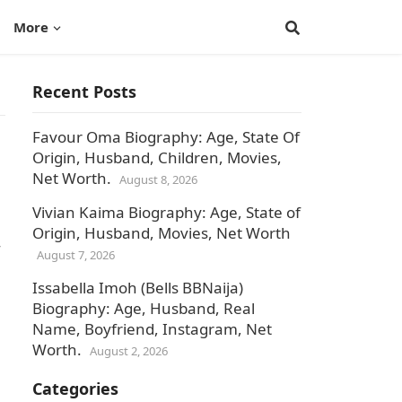
More
Recent Posts
Favour Oma Biography: Age, State Of
Origin, Husband, Children, Movies,
Net Worth.
August 8, 2026
Vivian Kaima Biography: Age, State of
Origin, Husband, Movies, Net Worth
August 7, 2026
Issabella Imoh (Bells BBNaija)
Biography: Age, Husband, Real
Name, Boyfriend, Instagram, Net
Worth.
August 2, 2026
Categories