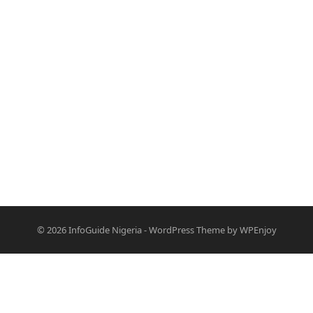
© 2026
InfoGuide Nigeria
-
WordPress Theme
by
WPEnjoy