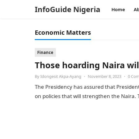
InfoGuide Nigeria
Home
Ab
Economic Matters
Finance
Those hoarding Naira wil
By
Idongesit Akpa-Ayang
•
November 8, 2023
•
0 Co
The Presidency has assured that President
on policies that will strengthen the Naira.