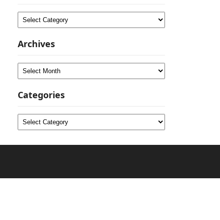
Categories
Archives
Archives
Categories
Categories