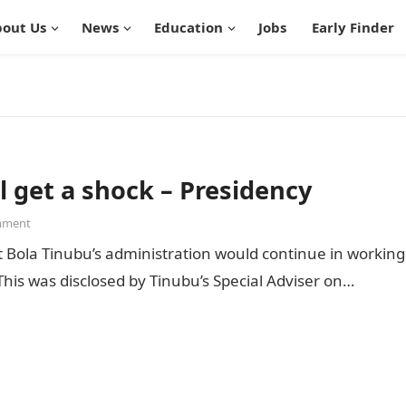
out Us
News
Education
Jobs
Early Finder
l get a shock – Presidency
mment
 Bola Tinubu’s administration would continue in working
 This was disclosed by Tinubu’s Special Adviser on…