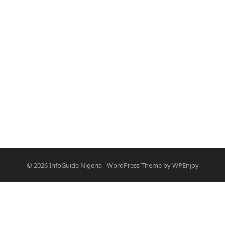
© 2026
InfoGuide Nigeria
-
WordPress Theme
by
WPEnjoy