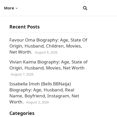
More
Recent Posts
Favour Oma Biography: Age, State Of
Origin, Husband, Children, Movies,
Net Worth.
August 8, 2026
Vivian Kaima Biography: Age, State of
Origin, Husband, Movies, Net Worth
August 7, 2026
Issabella Imoh (Bells BBNaija)
Biography: Age, Husband, Real
Name, Boyfriend, Instagram, Net
Worth.
August 2, 2026
Categories