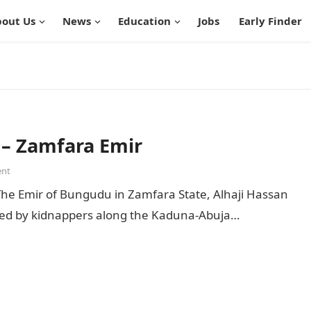
out Us
News
Education
Jobs
Early Finder
 – Zamfara Emir
nt
he Emir of Bungudu in Zamfara State, Alhaji Hassan
cted by kidnappers along the Kaduna-Abuja…