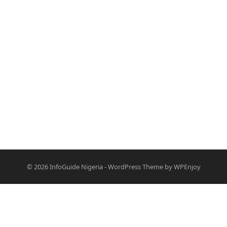
© 2026
InfoGuide Nigeria
-
WordPress Theme
by
WPEnjoy