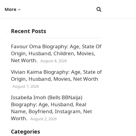
More
Recent Posts
Favour Oma Biography: Age, State Of
Origin, Husband, Children, Movies,
Net Worth.
August 8, 2026
Vivian Kaima Biography: Age, State of
Origin, Husband, Movies, Net Worth
August 7, 2026
Issabella Imoh (Bells BBNaija)
Biography: Age, Husband, Real
Name, Boyfriend, Instagram, Net
Worth.
August 2, 2026
Categories