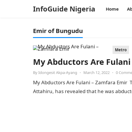
InfoGuide Nigeria
Home
Ab
Emir of Bungudu
Metro
My Abductors Are Fulani
By
Idongesit Akpa-Ayang
•
March 12, 2022
•
0 Comme
My Abductors Are Fulani – Zamfara Emir T
Attahiru, has revealed that he was abdu