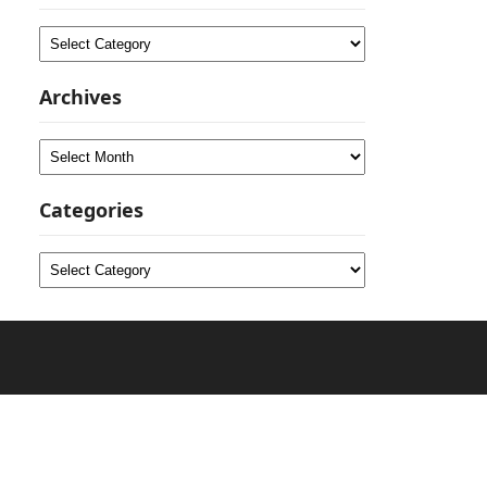
Categories
Archives
Archives
Categories
Categories