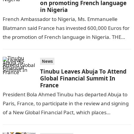
on promoting French language
in Nigeria
French Ambassador to Nigeria, Ms. Emmanuelle
Blatmann said France has invested 600,000 Euros for
the promotion of French language in Nigeria. THE
GUARDIAN reports.NYSC Portal Blatmann made this…
News
Tinubu Leaves Abuja To Attend
Global Financial Summit In
France
President Bola Ahmed Tinubu has departed Abuja to
Paris, France, to participate in the review and signing
of a New Global Financial Pact, which places
vulnerable countries on…