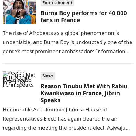
Entertainment
Burna Boy performs for 40,000
fans in France
The rise of Afrobeats as a global phenomenon is
undeniable, and Burna Boy is undoubtedly one of the
genre’s most prominent ambassadors.Information
Guide Nigeria Grammy Award-winning artist took…
News
Reason Tinubu Met With Rabiu
Kwankwaso in France, Jibrin
Speaks
Honourable Abdulmumin Jibrin, a House of
Representatives-Elect, has again cleared the air
regarding the meeting the president-elect, Asiwaju