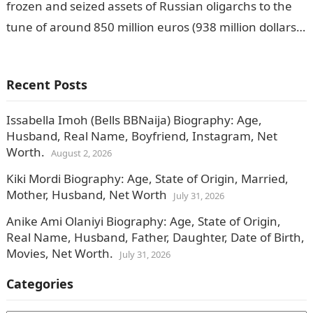
frozen and seized assets of Russian oligarchs to the
tune of around 850 million euros (938 million dollars).
THE…
Recent Posts
Issabella Imoh (Bells BBNaija) Biography: Age,
Husband, Real Name, Boyfriend, Instagram, Net
Worth.
August 2, 2026
Kiki Mordi Biography: Age, State of Origin, Married,
Mother, Husband, Net Worth
July 31, 2026
Anike Ami Olaniyi Biography: Age, State of Origin,
Real Name, Husband, Father, Daughter, Date of Birth,
Movies, Net Worth.
July 31, 2026
Categories