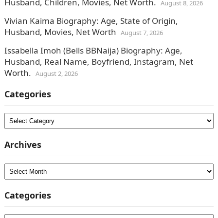
Husband, Children, Movies, Net Worth.
August 8, 2026
Vivian Kaima Biography: Age, State of Origin,
Husband, Movies, Net Worth
August 7, 2026
Issabella Imoh (Bells BBNaija) Biography: Age,
Husband, Real Name, Boyfriend, Instagram, Net
Worth.
August 2, 2026
Categories
Categories
Archives
Archives
Categories