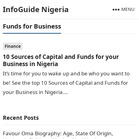
InfoGuide Nigeria
MENU
Funds for Business
Finance
10 Sources of Capital and Funds for your
Business in Nigeria
It’s time for you to wake up and be who you want to
be! See the top 10 Sources of Capital and Funds for
your Business in Nigeria….
Recent Posts
Favour Oma Biography: Age, State Of Origin,