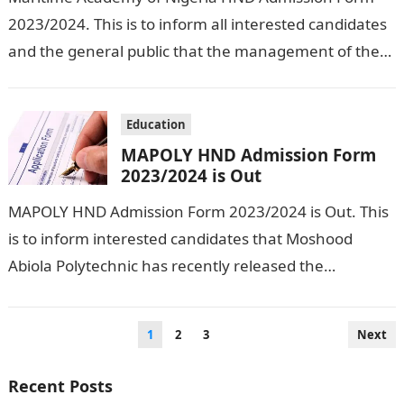
2023/2024. This is to inform all interested candidates
and the general public that the management of the
school has officially released…
Education
MAPOLY HND Admission Form
2023/2024 is Out
MAPOLY HND Admission Form 2023/2024 is Out. This
is to inform interested candidates that Moshood
Abiola Polytechnic has recently released the
admission form for students who want to…
Posts
1
2
3
Next
pagination
Recent Posts