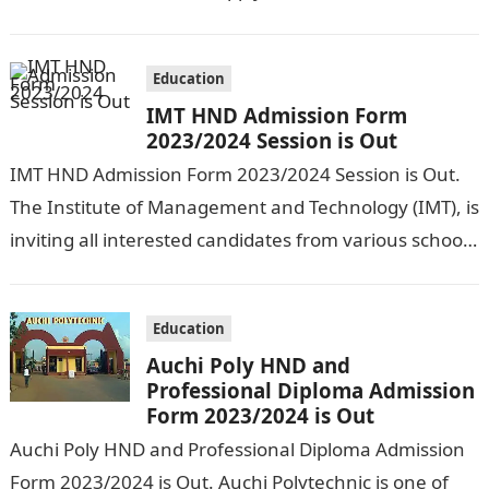
Waziri Umaru Federal Polytechnic for…
Education
IMT HND Admission Form
2023/2024 Session is Out
IMT HND Admission Form 2023/2024 Session is Out.
The Institute of Management and Technology (IMT), is
inviting all interested candidates from various schools
who wish to get admission…
Education
Auchi Poly HND and
Professional Diploma Admission
Form 2023/2024 is Out
Auchi Poly HND and Professional Diploma Admission
Form 2023/2024 is Out. Auchi Polytechnic is one of