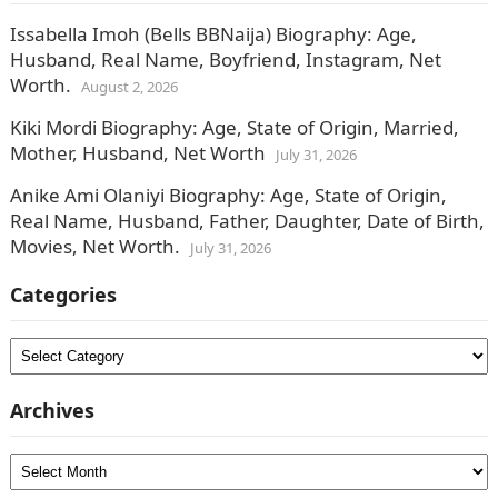
Issabella Imoh (Bells BBNaija) Biography: Age,
Husband, Real Name, Boyfriend, Instagram, Net
Worth.
August 2, 2026
Kiki Mordi Biography: Age, State of Origin, Married,
Mother, Husband, Net Worth
July 31, 2026
Anike Ami Olaniyi Biography: Age, State of Origin,
Real Name, Husband, Father, Daughter, Date of Birth,
Movies, Net Worth.
July 31, 2026
Categories
Categories
Archives
Archives