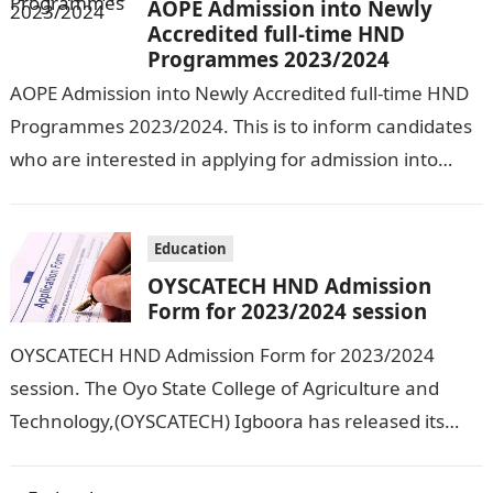
AOPE Admission into Newly
Accredited full-time HND
Programmes 2023/2024
AOPE Admission into Newly Accredited full-time HND
Programmes 2023/2024. This is to inform candidates
who are interested in applying for admission into
various courses of Adeseun Ogundoyin
Polytechnic’s…
Education
OYSCATECH HND Admission
Form for 2023/2024 session
OYSCATECH HND Admission Form for 2023/2024
session. The Oyo State College of Agriculture and
Technology,(OYSCATECH) Igboora has released its
HND form for candidates who are interested in
studying…