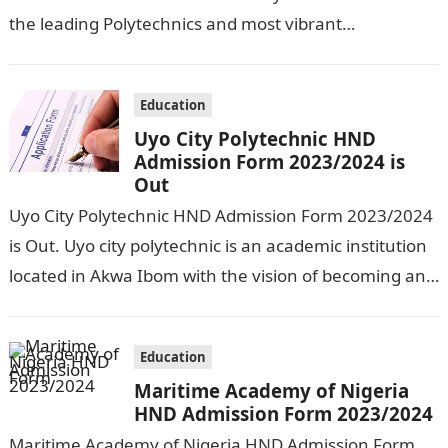
the leading Polytechnics and most vibrant
polytechnics in Nigeria. The school management…
Education
Uyo City Polytechnic HND
Admission Form 2023/2024 is
Out
Uyo City Polytechnic HND Admission Form 2023/2024
is Out. Uyo city polytechnic is an academic institution
located in Akwa Ibom with the vision of becoming an
internationally recognized…
Education
Maritime Academy of Nigeria
HND Admission Form 2023/2024
Maritime Academy of Nigeria HND Admission Form