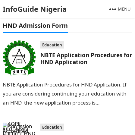
InfoGuide Nigeria
MENU
HND Admission Form
Education
NBTE Application Procedures for
HND Application
NBTE Application Procedures for HND Application. If
you are considering continuing your education with
an HND, the new application process is
straightforward: simply create an account and
submit…
Education