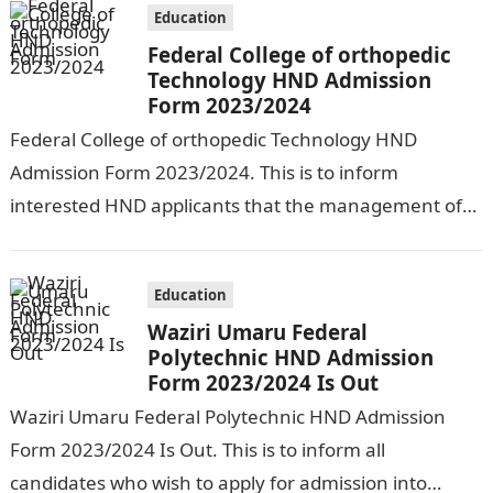
Education
Federal College of orthopedic
Technology HND Admission
Form 2023/2024
Federal College of orthopedic Technology HND
Admission Form 2023/2024. This is to inform
interested HND applicants that the management of
above named institution has begun the sale of…
Education
Waziri Umaru Federal
Polytechnic HND Admission
Form 2023/2024 Is Out
Waziri Umaru Federal Polytechnic HND Admission
Form 2023/2024 Is Out. This is to inform all
candidates who wish to apply for admission into