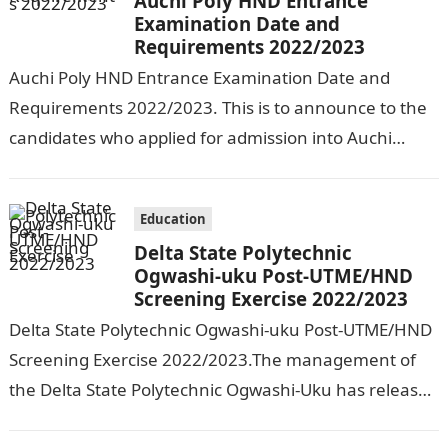
Auchi Poly HND Entrance
Examination Date and
Requirements 2022/2023
Auchi Poly HND Entrance Examination Date and
Requirements 2022/2023. This is to announce to the
candidates who applied for admission into Auchi
Polytechnic, Auchi that the management has…
Education
Delta State Polytechnic
Ogwashi-uku Post-UTME/HND
Screening Exercise 2022/2023
Delta State Polytechnic Ogwashi-uku Post-UTME/HND
Screening Exercise 2022/2023.The management of
the Delta State Polytechnic Ogwashi-Uku has released
the date for its Post-UTME/HND screening exercise for