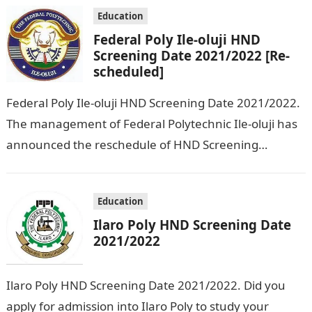
applicants who chose…
Education
Federal Poly Ile-oluji HND
Screening Date 2021/2022 [Re-
scheduled]
Federal Poly Ile-oluji HND Screening Date 2021/2022.
The management of Federal Polytechnic Ile-oluji has
announced the reschedule of HND Screening
exercise for 2021/2022 session. The exercise which
was…
Education
Ilaro Poly HND Screening Date
2021/2022
Ilaro Poly HND Screening Date 2021/2022. Did you
apply for admission into Ilaro Poly to study your