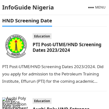
InfoGuide Nigeria
MENU
HND Screening Date
Education
PTI Post-UTME/HND Screening
Dates 2023/2024
PTI Post-UTME/HND Screening Dates 2023/2024. Did
you apply for admission to the Petroleum Training
Institute, Effurun (PTI) for the coming academic
session? If your answer to this is…
Education