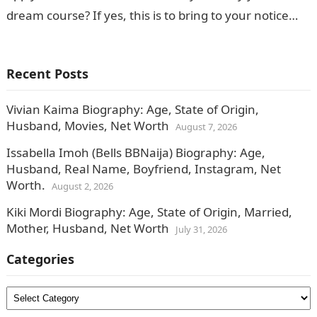
dream course? If yes, this is to bring to your notice…
Recent Posts
Vivian Kaima Biography: Age, State of Origin,
Husband, Movies, Net Worth
August 7, 2026
Issabella Imoh (Bells BBNaija) Biography: Age,
Husband, Real Name, Boyfriend, Instagram, Net
Worth.
August 2, 2026
Kiki Mordi Biography: Age, State of Origin, Married,
Mother, Husband, Net Worth
July 31, 2026
Categories
Categories