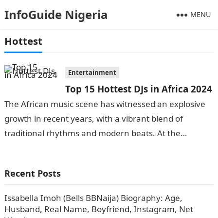
InfoGuide Nigeria
MENU
Hottest
Entertainment
Top 15 Hottest DJs in Africa 2024
The African music scene has witnessed an explosive
growth in recent years, with a vibrant blend of
traditional rhythms and modern beats. At the
forefront of this musical…
Recent Posts
Issabella Imoh (Bells BBNaija) Biography: Age,
Husband, Real Name, Boyfriend, Instagram, Net