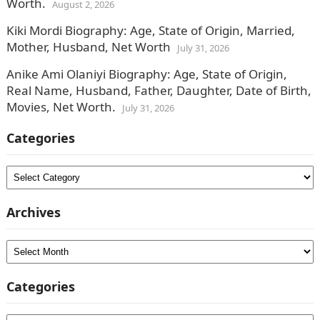
Worth.
August 2, 2026
Kiki Mordi Biography: Age, State of Origin, Married,
Mother, Husband, Net Worth
July 31, 2026
Anike Ami Olaniyi Biography: Age, State of Origin,
Real Name, Husband, Father, Daughter, Date of Birth,
Movies, Net Worth.
July 31, 2026
Categories
Categories
Archives
Archives
Categories