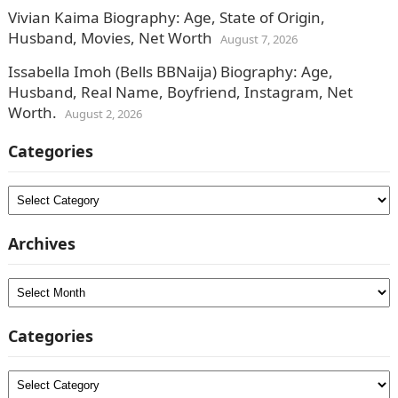
Vivian Kaima Biography: Age, State of Origin,
Husband, Movies, Net Worth
August 7, 2026
Issabella Imoh (Bells BBNaija) Biography: Age,
Husband, Real Name, Boyfriend, Instagram, Net
Worth.
August 2, 2026
Categories
Categories
Archives
Archives
Categories
Categories