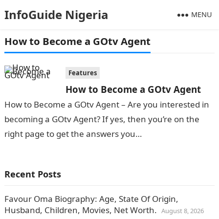
InfoGuide Nigeria
MENU
How to Become a GOtv Agent
Features
How to Become a GOtv Agent
How to Become a GOtv Agent – Are you interested in
becoming a GOtv Agent? If yes, then you’re on the
right page to get the answers you…
Recent Posts
Favour Oma Biography: Age, State Of Origin,
Husband, Children, Movies, Net Worth.
August 8, 2026