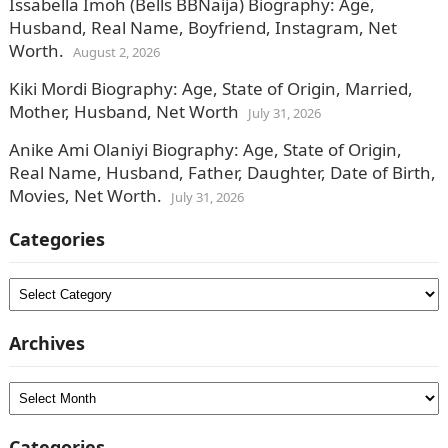
Issabella Imoh (Bells BBNaija) Biography: Age,
Husband, Real Name, Boyfriend, Instagram, Net
Worth.
August 2, 2026
Kiki Mordi Biography: Age, State of Origin, Married,
Mother, Husband, Net Worth
July 31, 2026
Anike Ami Olaniyi Biography: Age, State of Origin,
Real Name, Husband, Father, Daughter, Date of Birth,
Movies, Net Worth.
July 31, 2026
Categories
Categories
Archives
Archives
Categories