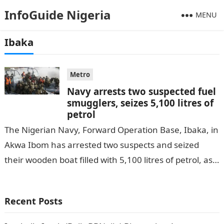
InfoGuide Nigeria
MENU
Ibaka
Metro
Navy arrests two suspected fuel
smugglers, seizes 5,100 litres of
petrol
The Nigerian Navy, Forward Operation Base, Ibaka, in
Akwa Ibom has arrested two suspects and seized
their wooden boat filled with 5,100 litres of petrol, as
reported by…
Recent Posts