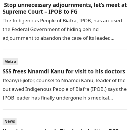
Stop unnecessary adjournments, let’s meet at
Supreme Court – IPOB to FG
The Indigenous People of Biafra, IPOB, has accused
the Federal Government of hiding behind
adjournment to abandon the case of its leader,
Nnamdi Kanu. DAILY POST
reports.informationguidenigeria Emma…
Metro
SSS frees Nnamdi Kanu for visit to his doctors
Ifeanyi Ejiofor, counsel to Nnamdi Kanu, leader of the
outlawed Indigenous People of Biafra (IPOB,) says the
IPOB leader has finally undergone his medical
examination. PREMIUM TIMES reports.Information…
News