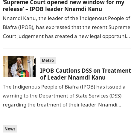
‘Supreme Court opened new window for my
release’ – IPOB leader Nnamdi Kanu
Nnamdi Kanu, the leader of the Indigenous People of
Biafra (IPOB), has expressed that the recent Supreme
Court judgement has created a new legal opportunity
for his potential…
Metro
IPOB Cautions DSS on Treatment
of Leader Nnamdi Kanu
The Indigenous People of Biafra (IPOB) has issued a
warning to the Department of State Services (DSS)
regarding the treatment of their leader, Nnamdi
Kanu. IPOB expressed concerns…
News