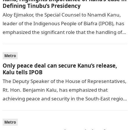
Defining Tinubu’s Presidency
Aloy Ejimakor, the Special Counsel to Nnamdi Kanu,
leader of the Indigenous People of Biafra (IPOB), has
emphasized the significant role that the handling of
Kanu’s case will…
Metro
Only peace deal can secure Kanu’s release,
Kalu tells IPOB
The Deputy Speaker of the House of Representatives,
Rt. Hon. Benjamin Kalu, has emphasized that
achieving peace and security in the South-East region
is a prerequisite before seeking…
Metro