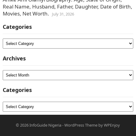
Real Name, Husband, Father, Daughter, Date of Birth,
Movies, Net Worth.
July 31, 2026
Categories
Categories
Archives
Archives
Categories
Categories
© 2026
InfoGuide Nigeria
-
WordPress Theme
by
WPEnjoy