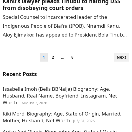
Kanu’s lawyer pleads Tinubu to halting DSS
from disobeying court orders
Special Counsel to incarcerated leader of the
Indigenous People of Biafra (IPOB), Nnamdi Kanu,
Aloy Ejimakor, has appealed to President Bola Tinubu
to prevail on the Department of…
Posts
1
2
…
8
Next
pagination
Recent Posts
Issabella Imoh (Bells BBNaija) Biography: Age,
Husband, Real Name, Boyfriend, Instagram, Net
Worth.
August 2, 2026
Kiki Mordi Biography: Age, State of Origin, Married,
Mother, Husband, Net Worth
July 31, 2026
Anike Ami Olaniyi Biography: Age, State of Origin,