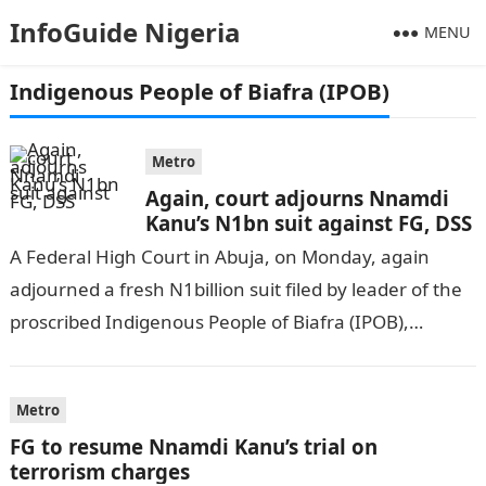
InfoGuide Nigeria
MENU
Indigenous People of Biafra (IPOB)
Metro
Again, court adjourns Nnamdi
Kanu’s N1bn suit against FG, DSS
A Federal High Court in Abuja, on Monday, again
adjourned a fresh N1billion suit filed by leader of the
proscribed Indigenous People of Biafra (IPOB),
Nnamdi Kanu, against…
Metro
FG to resume Nnamdi Kanu’s trial on
terrorism charges