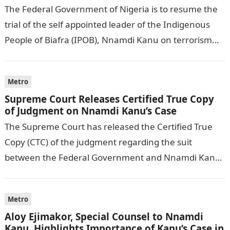
The Federal Government of Nigeria is to resume the
trial of the self appointed leader of the Indigenous
People of Biafra (IPOB), Nnamdi Kanu on terrorism
charges on…
Metro
Supreme Court Releases Certified True Copy
of Judgment on Nnamdi Kanu’s Case
The Supreme Court has released the Certified True
Copy (CTC) of the judgment regarding the suit
between the Federal Government and Nnamdi Kanu,
the leader of the proscribed…
Metro
Aloy Ejimakor, Special Counsel to Nnamdi
Kanu, Highlights Importance of Kanu’s Case in