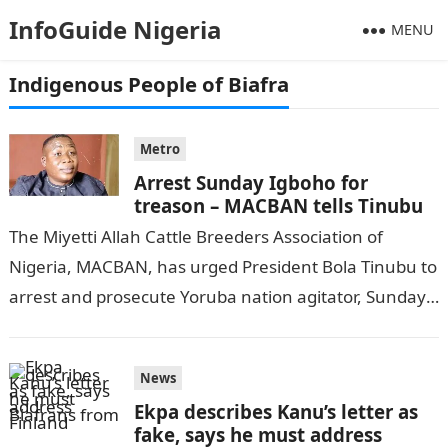
InfoGuide Nigeria
MENU
Indigenous People of Biafra
Metro
Arrest Sunday Igboho for
treason – MACBAN tells Tinubu
The Miyetti Allah Cattle Breeders Association of
Nigeria, MACBAN, has urged President Bola Tinubu to
arrest and prosecute Yoruba nation agitator, Sunday
Adeyemi, popularly known as Igboho, DAILY…
News
Ekpa describes Kanu’s letter as
fake, says he must address