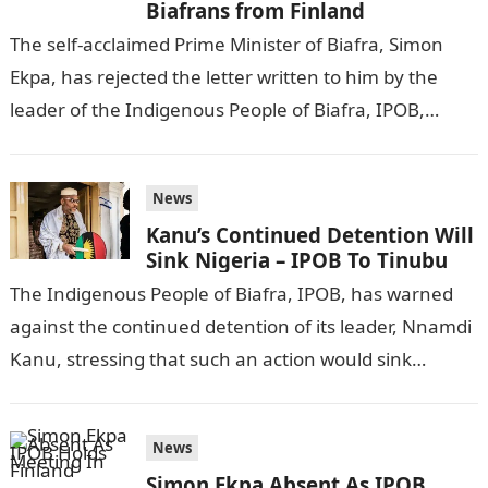
Biafrans from Finland
The self-acclaimed Prime Minister of Biafra, Simon
Ekpa, has rejected the letter written to him by the
leader of the Indigenous People of Biafra, IPOB,
Nnamdi Kanu. VANGUARD…
News
Kanu’s Continued Detention Will
Sink Nigeria – IPOB To Tinubu
The Indigenous People of Biafra, IPOB, has warned
against the continued detention of its leader, Nnamdi
Kanu, stressing that such an action would sink
Nigeria. DAILY POST reports.Information…
News
Simon Ekpa Absent As IPOB