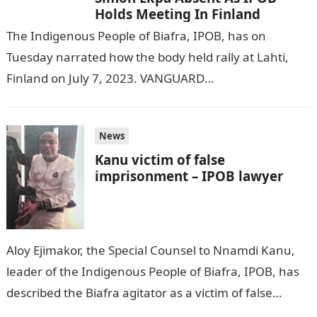
Holds Meeting In Finland
The Indigenous People of Biafra, IPOB, has on
Tuesday narrated how the body held rally at Lahti,
Finland on July 7, 2023. VANGUARD
reports.Information Guide Nigeria Emma Powerful,…
News
Kanu victim of false
imprisonment – IPOB lawyer
Aloy Ejimakor, the Special Counsel to Nnamdi Kanu,
leader of the Indigenous People of Biafra, IPOB, has
described the Biafra agitator as a victim of false
imprisonment by…