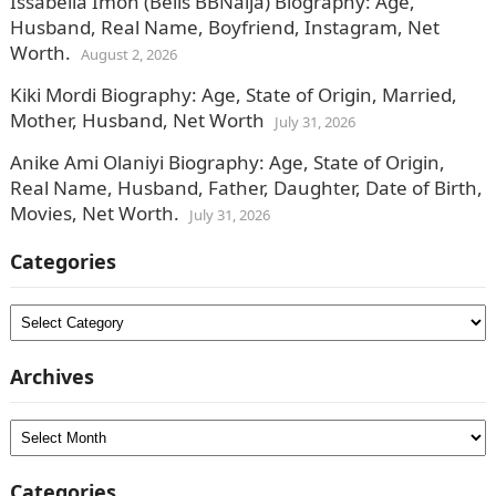
Issabella Imoh (Bells BBNaija) Biography: Age,
Husband, Real Name, Boyfriend, Instagram, Net
Worth.
August 2, 2026
Kiki Mordi Biography: Age, State of Origin, Married,
Mother, Husband, Net Worth
July 31, 2026
Anike Ami Olaniyi Biography: Age, State of Origin,
Real Name, Husband, Father, Daughter, Date of Birth,
Movies, Net Worth.
July 31, 2026
Categories
Categories
Archives
Archives
Categories