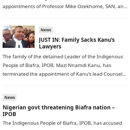
appointments of Professor Mike Ozekhome, SAN, and
Sir Barrister Ifeanyi Ejiofor, as counsels to Mazi…
News
JUST IN: Family Sacks Kanu’s
Lawyers
The family of the detained Leader of the Indigenous
People of Biafra, IPOB, Mazi Nnamdi Kanu, has
terminated the appointment of Kanu’s lead Counsel,
Mike Ozekhome, SAN; and…
News
Nigerian govt threatening Biafra nation –
IPOB
The Indigenous People of Biafra, IPOB, has accused