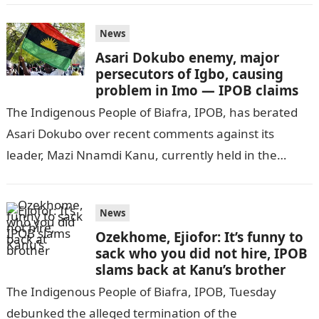
News
Asari Dokubo enemy, major
persecutors of Igbo, causing
problem in Imo — IPOB claims
The Indigenous People of Biafra, IPOB, has berated
Asari Dokubo over recent comments against its
leader, Mazi Nnamdi Kanu, currently held in the
Department of State Service, DSS,…
News
Ozekhome, Ejiofor: It’s funny to
sack who you did not hire, IPOB
slams back at Kanu’s brother
The Indigenous People of Biafra, IPOB, Tuesday
debunked the alleged termination of the