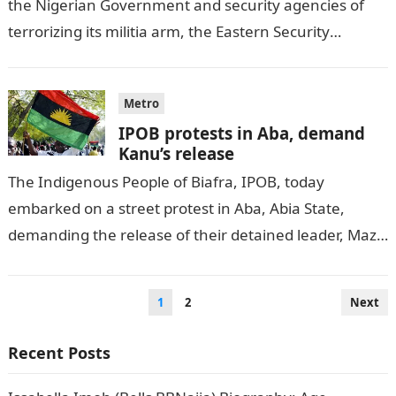
the Nigerian Government and security agencies of
terrorizing its militia arm, the Eastern Security
Network, ESN, and the “Biafra nation.”…
Metro
IPOB protests in Aba, demand
Kanu’s release
The Indigenous People of Biafra, IPOB, today
embarked on a street protest in Aba, Abia State,
demanding the release of their detained leader, Mazi
Nnamdi Kanu. VANGUARD reports.Information…
Posts
1
2
Next
pagination
Recent Posts