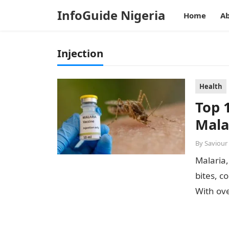
InfoGuide Nigeria
Home
Ab
Injection
Health
Top 
Mala
By
Saviour
Malaria,
bites, c
With ove
highest