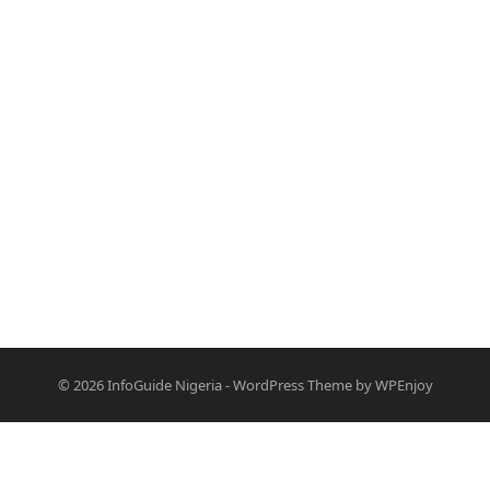
© 2026
InfoGuide Nigeria
-
WordPress Theme
by
WPEnjoy