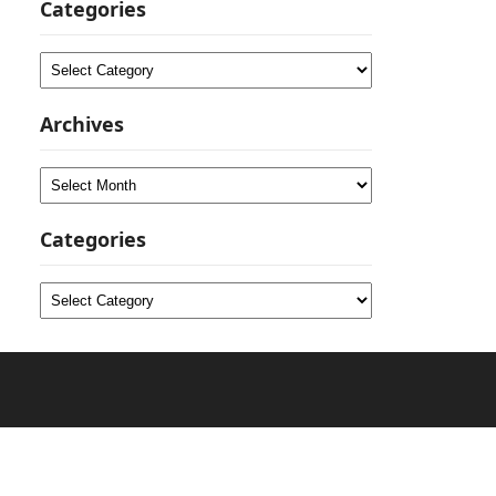
Categories
Categories
Archives
Archives
Categories
Categories