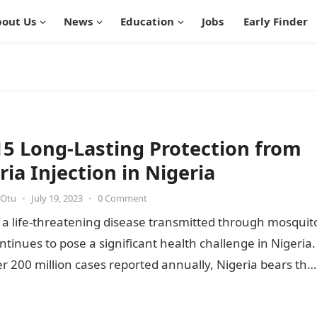
out Us
News
Education
Jobs
Early Finder
15 Long-Lasting Protection from
ria Injection in Nigeria
 Otu
•
July 19, 2023
•
0 Comment
 a life-threatening disease transmitted through mosquit
ontinues to pose a significant health challenge in Nigeria.
r 200 million cases reported annually, Nigeria bears the
…