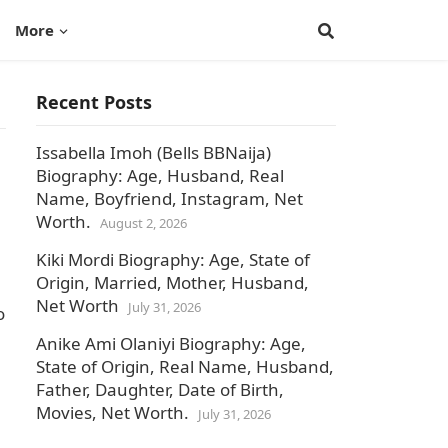
More
Recent Posts
Issabella Imoh (Bells BBNaija)
Biography: Age, Husband, Real
Name, Boyfriend, Instagram, Net
Worth.
August 2, 2026
Kiki Mordi Biography: Age, State of
Origin, Married, Mother, Husband,
Net Worth
July 31, 2026
o
Anike Ami Olaniyi Biography: Age,
State of Origin, Real Name, Husband,
Father, Daughter, Date of Birth,
Movies, Net Worth.
July 31, 2026