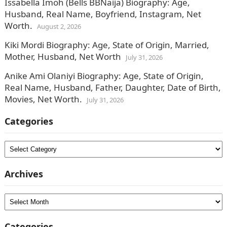
Issabella Imoh (Bells BBNaija) Biography: Age,
Husband, Real Name, Boyfriend, Instagram, Net
Worth.
August 2, 2026
Kiki Mordi Biography: Age, State of Origin, Married,
Mother, Husband, Net Worth
July 31, 2026
Anike Ami Olaniyi Biography: Age, State of Origin,
Real Name, Husband, Father, Daughter, Date of Birth,
Movies, Net Worth.
July 31, 2026
Categories
Categories
Archives
Archives
Categories