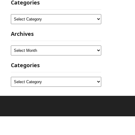
Categories
Categories
Archives
Archives
Categories
Categories