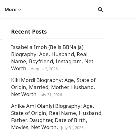
More
Recent Posts
Issabella Imoh (Bells BBNaija)
Biography: Age, Husband, Real
Name, Boyfriend, Instagram, Net
Worth.
August 2, 2026
Kiki Mordi Biography: Age, State of
Origin, Married, Mother, Husband,
Net Worth
July 31, 2026
Anike Ami Olaniyi Biography: Age,
State of Origin, Real Name, Husband,
Father, Daughter, Date of Birth,
Movies, Net Worth.
July 31, 2026