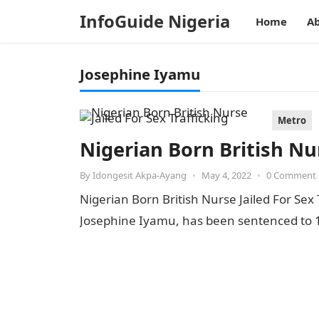
InfoGuide Nigeria
Home
Ab
Josephine Iyamu
Metro
Nigerian Born British Nur
By
Idongesit Akpa-Ayang
•
May 4, 2022
•
0 Comment
Nigerian Born British Nurse Jailed For Sex 
Josephine Iyamu, has been sentenced to 