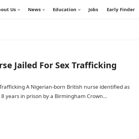
out Us
News
Education
Jobs
Early Finder
se Jailed For Sex Trafficking
Trafficking A Nigerian-born British nurse identified as
18 years in prison by a Birmingham Crown…