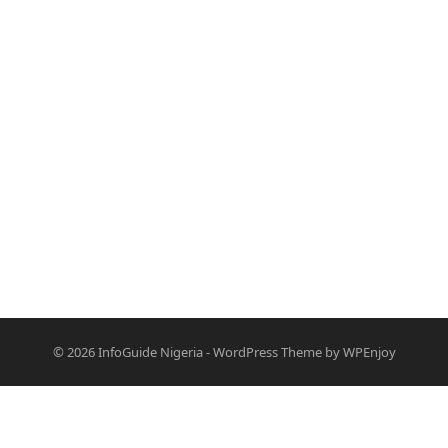
© 2026
InfoGuide Nigeria
-
WordPress Theme
by
WPEnjoy