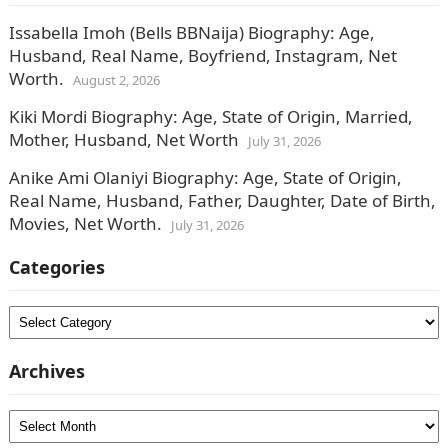
Issabella Imoh (Bells BBNaija) Biography: Age,
Husband, Real Name, Boyfriend, Instagram, Net
Worth.
August 2, 2026
Kiki Mordi Biography: Age, State of Origin, Married,
Mother, Husband, Net Worth
July 31, 2026
Anike Ami Olaniyi Biography: Age, State of Origin,
Real Name, Husband, Father, Daughter, Date of Birth,
Movies, Net Worth.
July 31, 2026
Categories
Categories
Archives
Archives