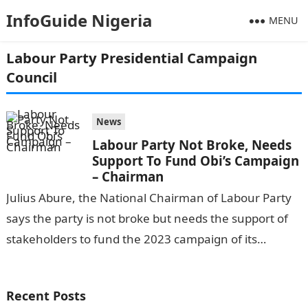
InfoGuide Nigeria
MENU
Labour Party Presidential Campaign
Council
News
Labour Party Not Broke, Needs
Support To Fund Obi’s Campaign
– Chairman
Julius Abure, the National Chairman of Labour Party
says the party is not broke but needs the support of
stakeholders to fund the 2023 campaign of its
presidential…
Recent Posts