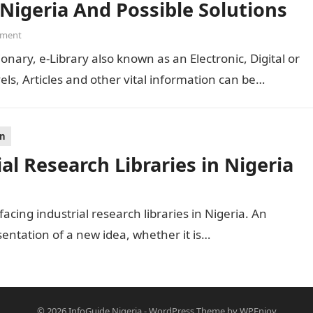
 Nigeria And Possible Solutions
ment
ionary, e-Library also known as an Electronic, Digital or
els, Articles and other vital information can be…
on
al Research Libraries in Nigeria
 facing industrial research libraries in Nigeria. An
sentation of a new idea, whether it is…
© 2026
InfoGuide Nigeria
-
WordPress Theme
by
WPEnjoy