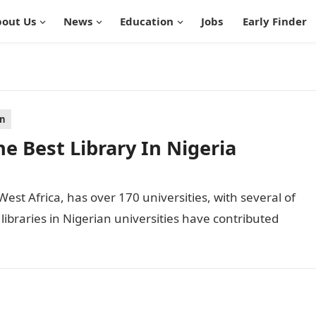
out Us
News
Education
Jobs
Early Finder
on
e Best Library In Nigeria
West Africa, has over 170 universities, with several of
 libraries in Nigerian universities have contributed