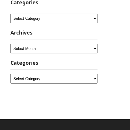
Categories
Categories
Archives
Archives
Categories
Categories