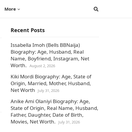
More
Recent Posts
Issabella Imoh (Bells BBNaija)
Biography: Age, Husband, Real
Name, Boyfriend, Instagram, Net
Worth.
August 2, 2026
Kiki Mordi Biography: Age, State of
Origin, Married, Mother, Husband,
Net Worth
July 31, 2026
Anike Ami Olaniyi Biography: Age,
State of Origin, Real Name, Husband,
Father, Daughter, Date of Birth,
Movies, Net Worth.
July 31, 2026