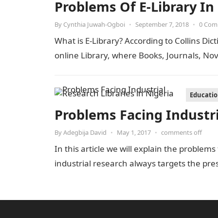
Problems Of E-Library In
By
Cynthia Juwah-Ogboi
•
September 7, 2018
•
0 Com
What is E-Library? According to Collins Dict
online Library, where Books, Journals, Nov
Educati
Problems Facing Industri
By
Adegbija David
•
May 1, 2017
•
comments off
In this article we will explain the problems
industrial research always targets the pre