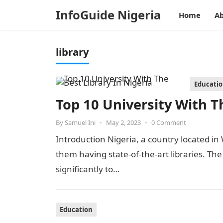
InfoGuide Nigeria
Home
Ab
library
Educati
Top 10 University With Th
By
Samuel Ini
•
May 2, 2023
•
0 Comment
Introduction Nigeria, a country located in 
them having state-of-the-art libraries. The
significantly to…
Education