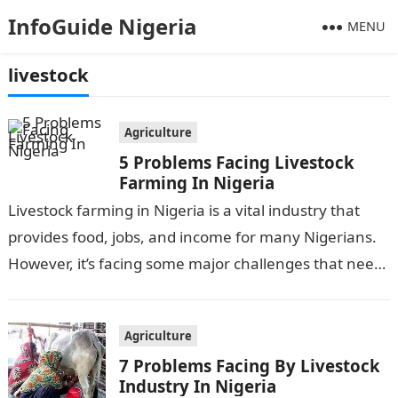
InfoGuide Nigeria
MENU
livestock
Agriculture
5 Problems Facing Livestock
Farming In Nigeria
Livestock farming in Nigeria is a vital industry that
provides food, jobs, and income for many Nigerians.
However, it’s facing some major challenges that need
to be addressed….
Agriculture
7 Problems Facing By Livestock
Industry In Nigeria