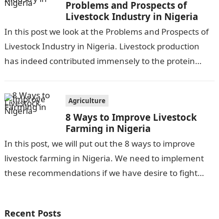
Problems and Prospects of
Livestock Industry in Nigeria
In this post we look at the Problems and Prospects of
Livestock Industry in Nigeria. Livestock production
has indeed contributed immensely to the protein
need of humankind, as…
Agriculture
8 Ways to Improve Livestock
Farming in Nigeria
In this post, we will put out the 8 ways to improve
livestock farming in Nigeria. We need to implement
these recommendations if we have desire to fight…
Recent Posts