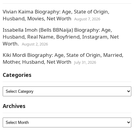
Vivian Kaima Biography: Age, State of Origin,
Husband, Movies, Net Worth
August 7, 2026
Issabella Imoh (Bells BBNaija) Biography: Age,
Husband, Real Name, Boyfriend, Instagram, Net
Worth.
August 2, 2026
Kiki Mordi Biography: Age, State of Origin, Married,
Mother, Husband, Net Worth
July 31, 2026
Categories
Categories
Archives
Archives