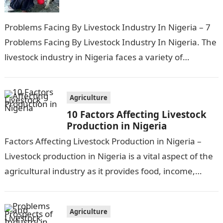
Problems Facing By Livestock Industry In Nigeria – 7
Problems Facing By Livestock Industry In Nigeria. The
livestock industry in Nigeria faces a variety of
challenges, including disease…
Agriculture
10 Factors Affecting Livestock
Production in Nigeria
Factors Affecting Livestock Production in Nigeria –
Livestock production in Nigeria is a vital aspect of the
agricultural industry as it provides food, income,
employment, and a good…
Agriculture