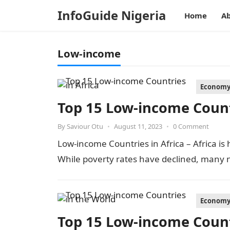
InfoGuide Nigeria
Home
Ab
Low-income
Econom
Top 15 Low-income Countr
By
Saviour Otu
•
August 11, 2023
•
0 Comment
Low-income Countries in Africa – Africa is
While poverty rates have declined, many n
Econom
Top 15 Low-income Count