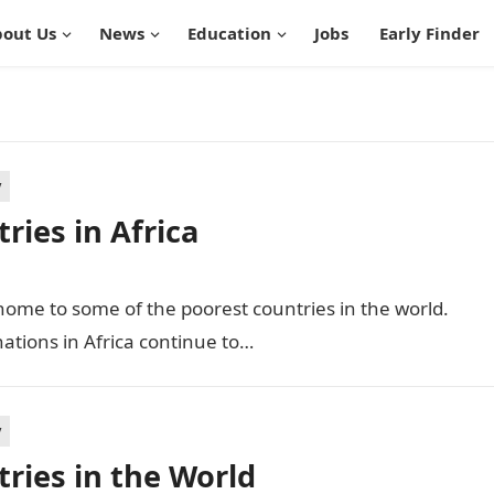
out Us
News
Education
Jobs
Early Finder
y
ies in Africa
 home to some of the poorest countries in the world.
ations in Africa continue to…
y
ries in the World