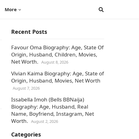
More
Recent Posts
Favour Oma Biography: Age, State Of
Origin, Husband, Children, Movies,
Net Worth.
August 8, 2026
Vivian Kaima Biography: Age, State of
Origin, Husband, Movies, Net Worth
August 7, 2026
Issabella Imoh (Bells BBNaija)
Biography: Age, Husband, Real
Name, Boyfriend, Instagram, Net
Worth.
August 2, 2026
Categories