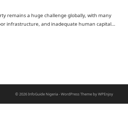
rty remains a huge challenge globally, with many
 poor infrastructure, and inadequate human capital…
© 2026
InfoGuide Nigeria
-
WordPress Theme
by
WPEnjoy