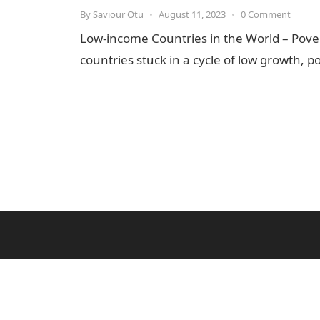
By
Saviour Otu
•
August 11, 2023
•
0 Comment
Low-income Countries in the World – Pove
countries stuck in a cycle of low growth,