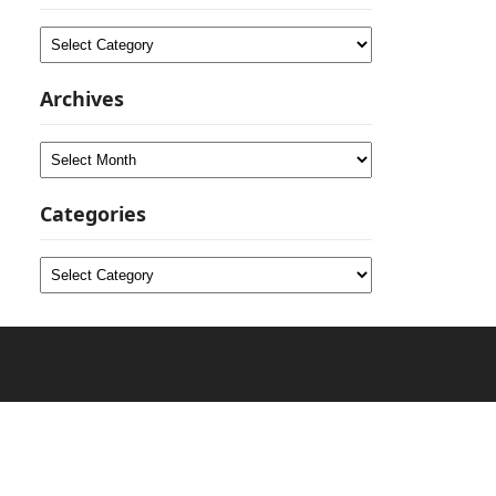
Categories
Archives
Archives
Categories
Categories