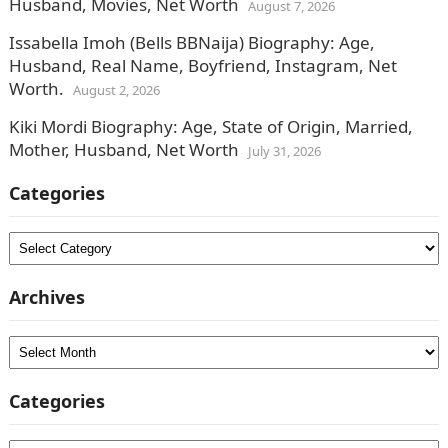
Husband, Movies, Net Worth
August 7, 2026
Issabella Imoh (Bells BBNaija) Biography: Age,
Husband, Real Name, Boyfriend, Instagram, Net
Worth.
August 2, 2026
Kiki Mordi Biography: Age, State of Origin, Married,
Mother, Husband, Net Worth
July 31, 2026
Categories
Categories
Archives
Archives
Categories