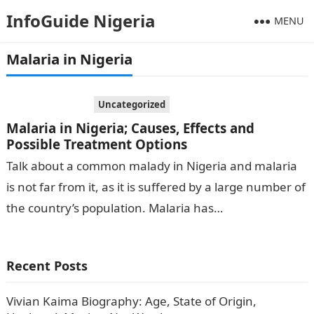
InfoGuide Nigeria
MENU
Malaria in Nigeria
Uncategorized
Malaria in Nigeria; Causes, Effects and
Possible Treatment Options
Talk about a common malady in Nigeria and malaria
is not far from it, as it is suffered by a large number of
the country’s population. Malaria has…
Recent Posts
Vivian Kaima Biography: Age, State of Origin,