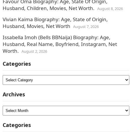
Favour Oma Biography: Age, State Of Origin,
Husband, Children, Movies, Net Worth.
August 8, 2026
Vivian Kaima Biography: Age, State of Origin,
Husband, Movies, Net Worth
August 7, 2026
Issabella Imoh (Bells BBNaija) Biography: Age,
Husband, Real Name, Boyfriend, Instagram, Net
Worth.
August 2, 2026
Categories
Categories
Archives
Archives
Categories