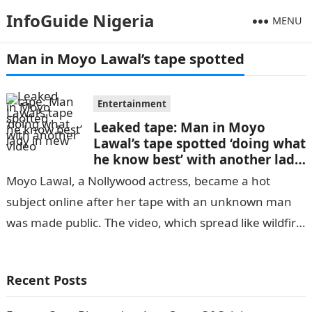
InfoGuide Nigeria
MENU
Man in Moyo Lawal’s tape spotted
Entertainment
Leaked tape: Man in Moyo
Lawal’s tape spotted ‘doing what
he know best’ with another lady
in new video
Moyo Lawal, a Nollywood actress, became a hot
subject online after her tape with an unknown man
was made public. The video, which spread like wildfire
throughout the…
Recent Posts