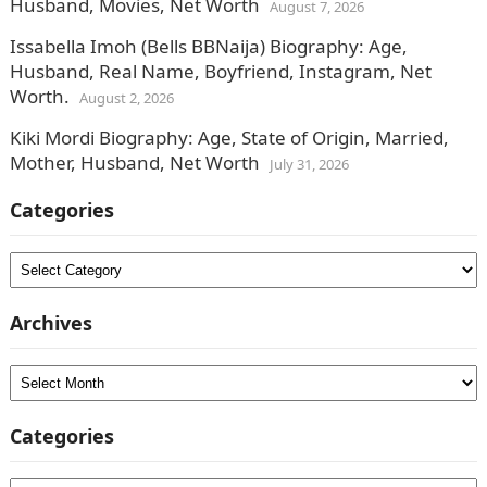
Husband, Movies, Net Worth
August 7, 2026
Issabella Imoh (Bells BBNaija) Biography: Age,
Husband, Real Name, Boyfriend, Instagram, Net
Worth.
August 2, 2026
Kiki Mordi Biography: Age, State of Origin, Married,
Mother, Husband, Net Worth
July 31, 2026
Categories
Categories
Archives
Archives
Categories