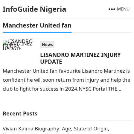
InfoGuide Nigeria
MENU
Manchester United fan
News
LISANDRO MARTINEZ INJURY
UPDATE
Manchester United fan favourite Lisandro Martinez is
confident he will soon return from injury and help the
club to fight for success in 2024.NYSC Portal THE
FITNESS UPDATE…
Recent Posts
Vivian Kaima Biography: Age, State of Origin,