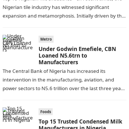
Nigerian tile industry has witnessed significant
expansion and metamorphosis. Initially driven by the
country’s swift urbanization coupled with…
Metro
Under Godwin Emefiele, CBN
Loaned N5.6trn to
Manufacturers
The Central Bank of Nigeria has increased its
intervention in the manufacturing, aviation, and
power sectors to N5.6 trillion over the last three years
according to CBN results…
Foods
Top 15 Trusted Condensed Milk
Manufacturers in Nigeria