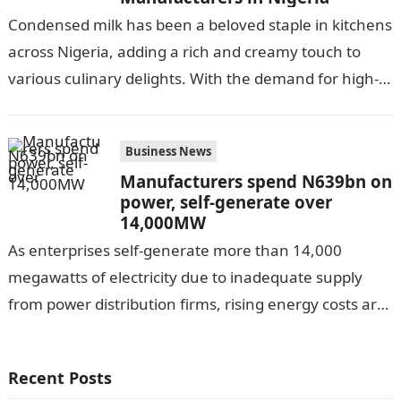
Condensed milk has been a beloved staple in kitchens
across Nigeria, adding a rich and creamy touch to
various culinary delights. With the demand for high-
quality condensed milk…
Business News
Manufacturers spend N639bn on
power, self-generate over
14,000MW
As enterprises self-generate more than 14,000
megawatts of electricity due to inadequate supply
from power distribution firms, rising energy costs are
impairing economic activity in Africa’s most
populous…
Recent Posts