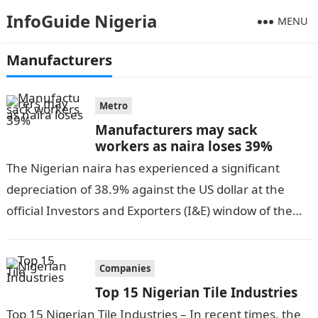
InfoGuide Nigeria
MENU
Manufacturers
Metro
Manufacturers may sack
workers as naira loses 39%
The Nigerian naira has experienced a significant
depreciation of 38.9% against the US dollar at the
official Investors and Exporters (I&E) window of the
Central Bank of Nigeria…
Companies
Top 15 Nigerian Tile Industries
Top 15 Nigerian Tile Industries – In recent times, the