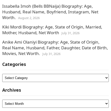
Issabella Imoh (Bells BBNaija) Biography: Age,
Husband, Real Name, Boyfriend, Instagram, Net
Worth.
August 2, 2026
Kiki Mordi Biography: Age, State of Origin, Married,
Mother, Husband, Net Worth
July 31, 2026
Anike Ami Olaniyi Biography: Age, State of Origin,
Real Name, Husband, Father, Daughter, Date of Birth,
Movies, Net Worth.
July 31, 2026
Categories
Categories
Archives
Archives