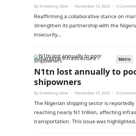
By
Emediong Silver
•
November 10, 2023
•
0 Commen
Reaffirming a collaborative stance on mar
strengthen its partnership with the Niger
insecurity…
Metro
N1tn lost annually to po
shipowners
By
Emediong Silver
•
November 10, 2023
•
0 Commen
The Nigerian shipping sector is reportedly 
reaching nearly N1 trillion, affecting in
transportation. This issue was highlighte