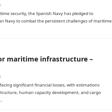
t
itime security, the Spanish Navy has pledged to
ian Navy to combat the persistent challenges of maritime
or maritime infrastructure –
t
facing significant financial losses, with estimations
frastructure, human capacity development, and cargo
d…