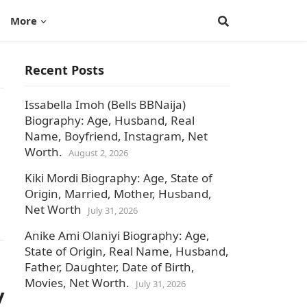
More
Recent Posts
Issabella Imoh (Bells BBNaija)
Biography: Age, Husband, Real
Name, Boyfriend, Instagram, Net
Worth.
August 2, 2026
Kiki Mordi Biography: Age, State of
Origin, Married, Mother, Husband,
Net Worth
July 31, 2026
Anike Ami Olaniyi Biography: Age,
State of Origin, Real Name, Husband,
Father, Daughter, Date of Birth,
Movies, Net Worth.
July 31, 2026
y