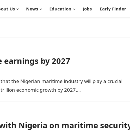
out Us
News
Education
Jobs
Early Finder
e earnings by 2027
t the Nigerian maritime industry will play a crucial
1 trillion economic growth by 2027….
with Nigeria on maritime securit