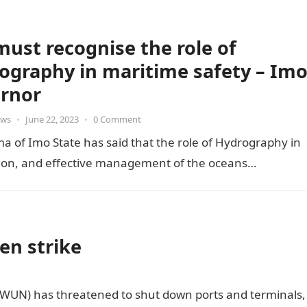
ust recognise the role of
ography in maritime safety – Im
rnor
ws
•
June 22, 2023
•
0 Comment
 of Imo State has said that the role of Hydrography in
tion, and effective management of the oceans…
en strike
MWUN) has threatened to shut down ports and terminals,