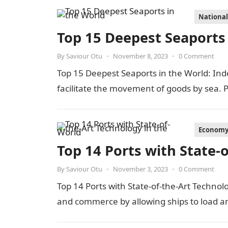
Nationa
Top 15 Deepest Seaports 
By
Saviour Otu
•
November 8, 2023
•
0 Comment
Top 15 Deepest Seaports in the World: Inde
facilitate the movement of goods by sea.
Econom
Top 14 Ports with State-
By
Saviour Otu
•
November 3, 2023
•
0 Comment
Top 14 Ports with State-of-the-Art Technolo
and commerce by allowing ships to load 