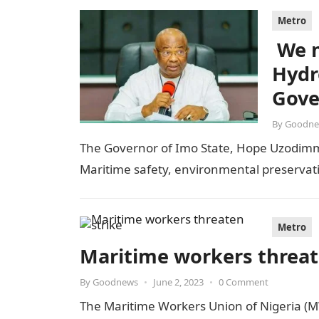
Metro
We m
Hydr
Gove
By
Goodne
The Governor of Imo State, Hope Uzodimma
Maritime safety, environmental preserva
Metro
Maritime workers threat
By
Goodnews
•
June 2, 2023
•
0 Comment
The Maritime Workers Union of Nigeria (