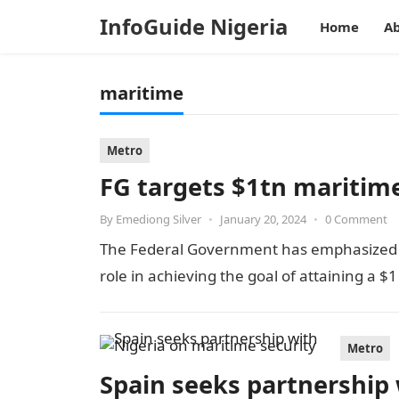
InfoGuide Nigeria
Home
Ab
maritime
Metro
FG targets $1tn maritim
By
Emediong Silver
•
January 20, 2024
•
0 Comment
The Federal Government has emphasized tha
role in achieving the goal of attaining a $
Metro
Spain seeks partnership 