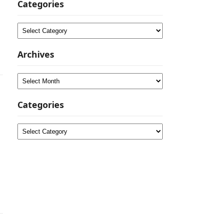
Categories
Categories
Archives
Archives
Categories
Categories