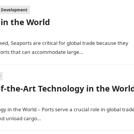
l Development
in the World
ed, Seaports are critical for global trade because they
 Ports that can accommodate large…
y
of-the-Art Technology in the Worl
gy in the World – Ports serve a crucial role in global trad
and unload cargo…