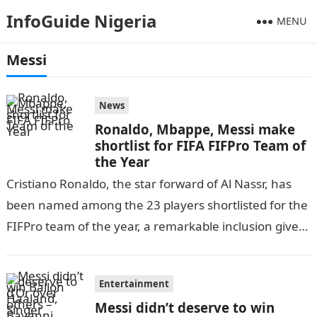
InfoGuide Nigeria
MENU
Messi
News
Ronaldo, Mbappe, Messi make
shortlist for FIFA FIFPro Team of
the Year
Cristiano Ronaldo, the star forward of Al Nassr, has
been named among the 23 players shortlisted for the
FIFPro team of the year, a remarkable inclusion given
his…
Entertainment
Messi didn’t deserve to win