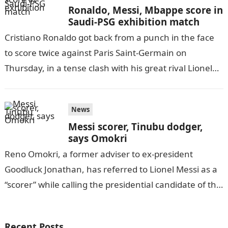
Ronaldo, Messi, Mbappe score in
Saudi-PSG exhibition match
Cristiano Ronaldo got back from a punch in the face
to score twice against Paris Saint-Germain on
Thursday, in a tense clash with his great rival Lionel
Messi…
News
Messi scorer, Tinubu dodger,
says Omokri
Reno Omokri, a former adviser to ex-president
Goodluck Jonathan, has referred to Lionel Messi as a
“scorer” while calling the presidential candidate of the
All Progressives Congress a…
Recent Posts