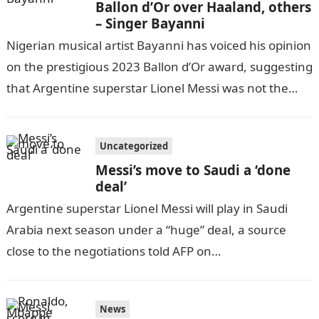
Ballon d’Or over Haaland, others
– Singer Bayanni
Nigerian musical artist Bayanni has voiced his opinion
on the prestigious 2023 Ballon d’Or award, suggesting
that Argentine superstar Lionel Messi was not the
most deserving recipient.InformationGuideNigeria
Bayanni’s…
Uncategorized
Messi’s move to Saudi a ‘done
deal’
Argentine superstar Lionel Messi will play in Saudi
Arabia next season under a “huge” deal, a source
close to the negotiations told AFP on
Tuesday.Information Guide Nigeria “Messi…
News