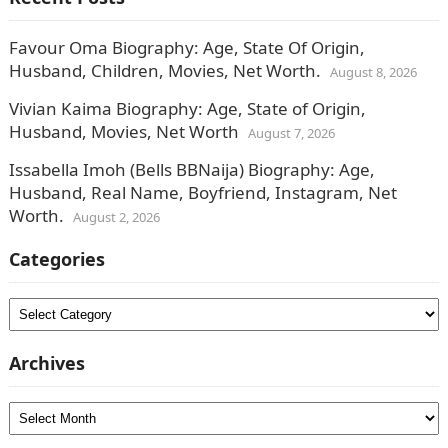
Favour Oma Biography: Age, State Of Origin,
Husband, Children, Movies, Net Worth.
August 8, 2026
Vivian Kaima Biography: Age, State of Origin,
Husband, Movies, Net Worth
August 7, 2026
Issabella Imoh (Bells BBNaija) Biography: Age,
Husband, Real Name, Boyfriend, Instagram, Net
Worth.
August 2, 2026
Categories
Categories
Archives
Archives