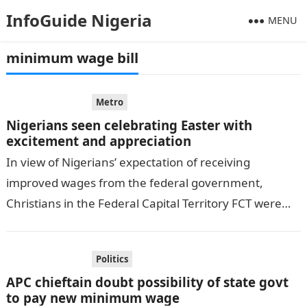
InfoGuide Nigeria
MENU
minimum wage bill
Metro
Nigerians seen celebrating Easter with
excitement and appreciation
In view of Nigerians’ expectation of receiving
improved wages from the federal government,
Christians in the Federal Capital Territory FCT were
seen celebrating Easter with excitement and
appreciation….
Politics
APC chieftain doubt possibility of state govt
to pay new minimum wage