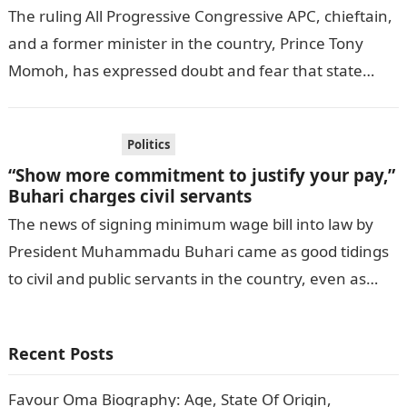
The ruling All Progressive Congressive APC, chieftain,
and a former minister in the country, Prince Tony
Momoh, has expressed doubt and fear that state
government, may not be…
Politics
“Show more commitment to justify your pay,”
Buhari charges civil servants
The news of signing minimum wage bill into law by
President Muhammadu Buhari came as good tidings
to civil and public servants in the country, even as
Mr….
Recent Posts
Favour Oma Biography: Age, State Of Origin,