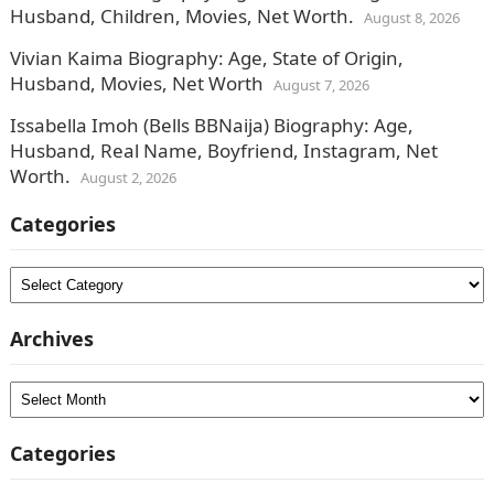
Husband, Children, Movies, Net Worth.
August 8, 2026
Vivian Kaima Biography: Age, State of Origin,
Husband, Movies, Net Worth
August 7, 2026
Issabella Imoh (Bells BBNaija) Biography: Age,
Husband, Real Name, Boyfriend, Instagram, Net
Worth.
August 2, 2026
Categories
Categories
Archives
Archives
Categories