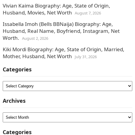
Vivian Kaima Biography: Age, State of Origin,
Husband, Movies, Net Worth
August 7, 2026
Issabella Imoh (Bells BBNaija) Biography: Age,
Husband, Real Name, Boyfriend, Instagram, Net
Worth.
August 2, 2026
Kiki Mordi Biography: Age, State of Origin, Married,
Mother, Husband, Net Worth
July 31, 2026
Categories
Categories
Archives
Archives
Categories