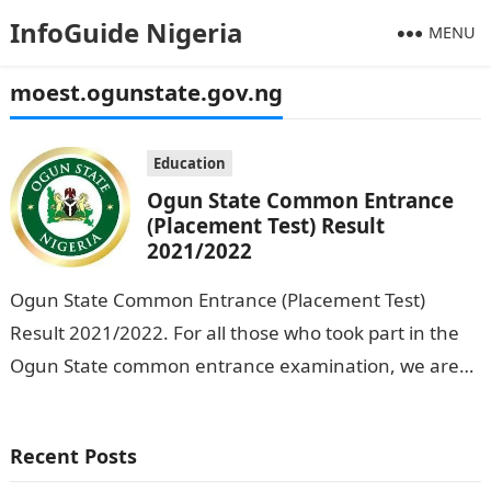
InfoGuide Nigeria
MENU
moest.ogunstate.gov.ng
Education
Ogun State Common Entrance
(Placement Test) Result
2021/2022
Ogun State Common Entrance (Placement Test)
Result 2021/2022. For all those who took part in the
Ogun State common entrance examination, we are
glad to inform you that…
Recent Posts