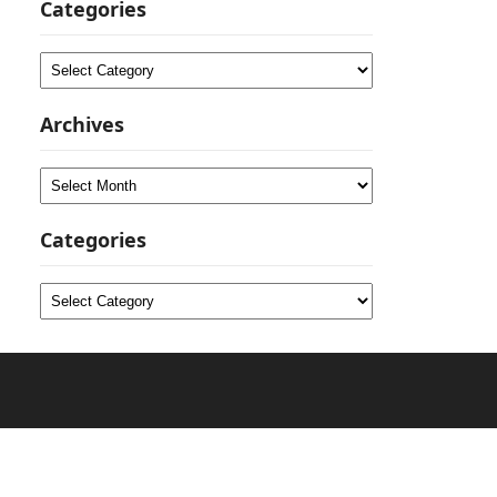
Categories
Categories
Archives
Archives
Categories
Categories