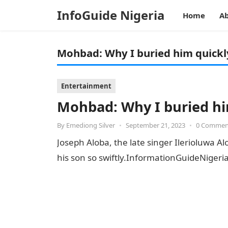
InfoGuide Nigeria
Home
Ab
Mohbad: Why I buried him quickl
Entertainment
Mohbad: Why I buried hi
By
Emediong Silver
•
September 21, 2023
•
0 Commen
Joseph Aloba, the late singer Ilerioluwa 
his son so swiftly.InformationGuideNige