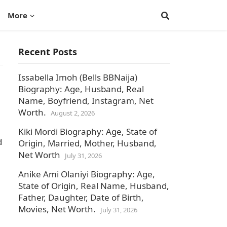
More
Recent Posts
Issabella Imoh (Bells BBNaija)
Biography: Age, Husband, Real
Name, Boyfriend, Instagram, Net
Worth.
August 2, 2026
Kiki Mordi Biography: Age, State of
d
Origin, Married, Mother, Husband,
Net Worth
July 31, 2026
Anike Ami Olaniyi Biography: Age,
State of Origin, Real Name, Husband,
Father, Daughter, Date of Birth,
Movies, Net Worth.
July 31, 2026