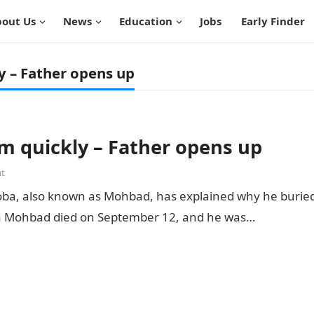
out Us
News
Education
Jobs
Early Finder
y – Father opens up
m quickly – Father opens up
t
Aloba, also known as Mohbad, has explained why he burie
ria Mohbad died on September 12, and he was…