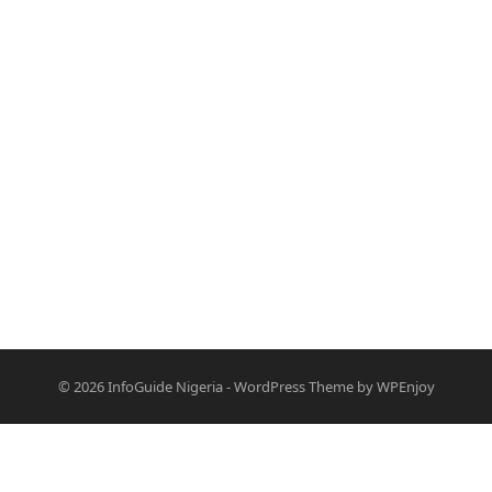
© 2026
InfoGuide Nigeria
-
WordPress Theme
by
WPEnjoy