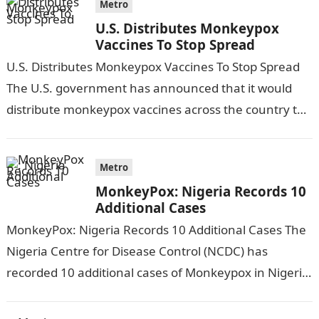
Metro
U.S. Distributes Monkeypox
Vaccines To Stop Spread
U.S. Distributes Monkeypox Vaccines To Stop Spread
The U.S. government has announced that it would
distribute monkeypox vaccines across the country to
stop the spread of Monkeypox.Information Guide…
Metro
MonkeyPox: Nigeria Records 10
Additional Cases
MonkeyPox: Nigeria Records 10 Additional Cases The
Nigeria Centre for Disease Control (NCDC) has
recorded 10 additional cases of Monkeypox in Nigeria.
According to THE GUARDIAN, this was…