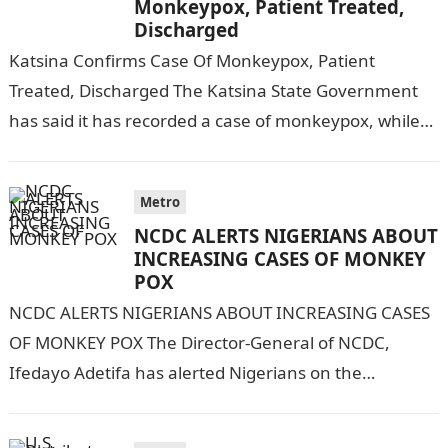
Monkeypox, Patient Treated,
Discharged
Katsina Confirms Case Of Monkeypox, Patient
Treated, Discharged The Katsina State Government
has said it has recorded a case of monkeypox, while
results of 15 other samples were…
Metro
NCDC ALERTS NIGERIANS ABOUT
INCREASING CASES OF MONKEY
POX
NCDC ALERTS NIGERIANS ABOUT INCREASING CASES
OF MONKEY POX The Director-General of NCDC,
Ifedayo Adetifa has alerted Nigerians on the
increasing number of monkey pox in the
country.Information…