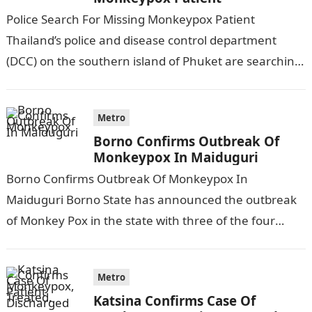
Police Search For Missing Monkeypox Patient
Thailand’s police and disease control department
(DCC) on the southern island of Phuket are searching
for a Nigerian man, who was confirmed…
Metro
Borno Confirms Outbreak Of
Monkeypox In Maiduguri
Borno Confirms Outbreak Of Monkeypox In
Maiduguri Borno State has announced the outbreak
of Monkey Pox in the state with three of the four
suspected samples sent to…
Metro
Katsina Confirms Case Of