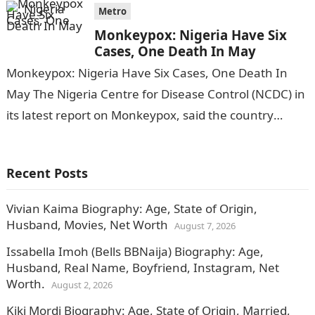
Metro
Monkeypox: Nigeria Have Six
Cases, One Death In May
Monkeypox: Nigeria Have Six Cases, One Death In
May The Nigeria Centre for Disease Control (NCDC) in
its latest report on Monkeypox, said the country
recorded six cases…
Recent Posts
Vivian Kaima Biography: Age, State of Origin,
Husband, Movies, Net Worth
August 7, 2026
Issabella Imoh (Bells BBNaija) Biography: Age,
Husband, Real Name, Boyfriend, Instagram, Net
Worth.
August 2, 2026
Kiki Mordi Biography: Age, State of Origin, Married,