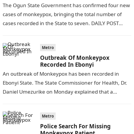
The Ogun State Government has confirmed four new
cases of monkeypox, bringing the total number of
cases recorded in the State to seven. DAILY POST
reports. This was…
Metro
Outbreak Of Monkeypox
Recorded In Ebonyi
An outbreak of Monkeypox has been recorded in
Ebonyi State. The State Commissioner for Health, Dr.
Daniel Umezurike on Monday explained that a
suspected case of Monkeypox was…
Metro
Police Search For Missing
Monkeypox Patient