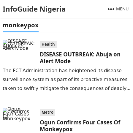
InfoGuide Nigeria
MENU
monkeypox
Health
DISEASE OUTBREAK: Abuja on
Alert Mode
The FCT Administration has heightened its disease
surveillance system as part of its proactive measures
taken to swiftly mitigate the consequences of deadly
diseases like Cholera, Ebola, Monkeypox,…
Metro
Ogun Confirms Four Cases Of
Monkeypox