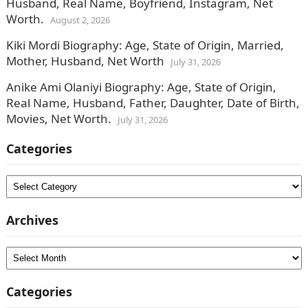
Husband, Real Name, Boyfriend, Instagram, Net
Worth.
August 2, 2026
Kiki Mordi Biography: Age, State of Origin, Married,
Mother, Husband, Net Worth
July 31, 2026
Anike Ami Olaniyi Biography: Age, State of Origin,
Real Name, Husband, Father, Daughter, Date of Birth,
Movies, Net Worth.
July 31, 2026
Categories
Categories
Archives
Archives
Categories