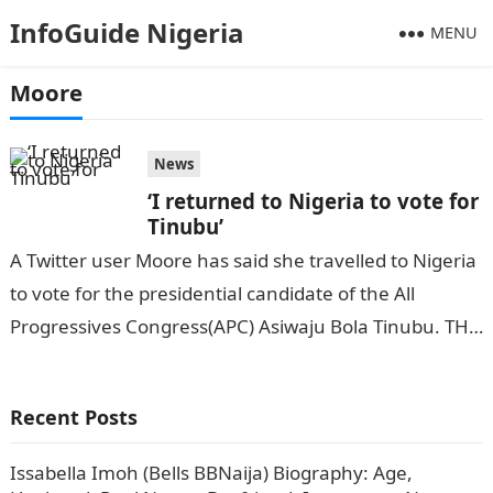
InfoGuide Nigeria
MENU
Moore
News
‘I returned to Nigeria to vote for
Tinubu’
A Twitter user Moore has said she travelled to Nigeria
to vote for the presidential candidate of the All
Progressives Congress(APC) Asiwaju Bola Tinubu. THE
NATION reports.Information Guide…
Recent Posts
Issabella Imoh (Bells BBNaija) Biography: Age,