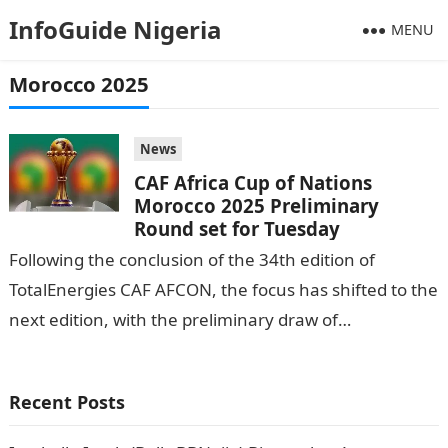
InfoGuide Nigeria
MENU
Morocco 2025
News
CAF Africa Cup of Nations
Morocco 2025 Preliminary
Round set for Tuesday
Following the conclusion of the 34th edition of
TotalEnergies CAF AFCON, the focus has shifted to the
next edition, with the preliminary draw of
TotalEnergies CAF Africa Cup…
Recent Posts