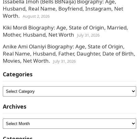
Issabella Imoh (Bells BBNaija) Biography: Age,
Husband, Real Name, Boyfriend, Instagram, Net
Worth.
August 2, 2026
Kiki Mordi Biography: Age, State of Origin, Married,
Mother, Husband, Net Worth
July 31, 2026
Anike Ami Olaniyi Biography: Age, State of Origin,
Real Name, Husband, Father, Daughter, Date of Birth,
Movies, Net Worth.
July 31, 2026
Categories
Categories
Archives
Archives
Categories