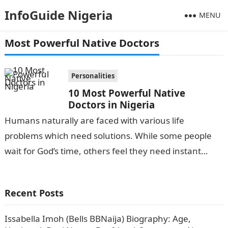
InfoGuide Nigeria
MENU
Most Powerful Native Doctors
Personalities
10 Most Powerful Native
Doctors in Nigeria
Humans naturally are faced with various life
problems which need solutions. While some people
wait for God’s time, others feel they need instant
solutions to problems at hand…
Recent Posts
Issabella Imoh (Bells BBNaija) Biography: Age,