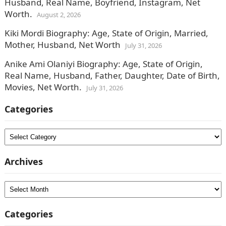
Husband, Real Name, Boyfriend, Instagram, Net
Worth.
August 2, 2026
Kiki Mordi Biography: Age, State of Origin, Married,
Mother, Husband, Net Worth
July 31, 2026
Anike Ami Olaniyi Biography: Age, State of Origin,
Real Name, Husband, Father, Daughter, Date of Birth,
Movies, Net Worth.
July 31, 2026
Categories
Categories
Archives
Archives
Categories