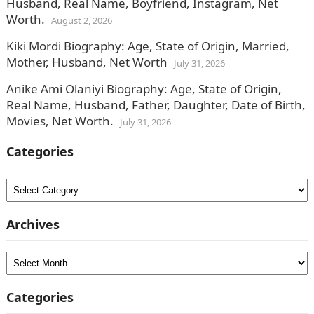
Husband, Real Name, Boyfriend, Instagram, Net
Worth.
August 2, 2026
Kiki Mordi Biography: Age, State of Origin, Married,
Mother, Husband, Net Worth
July 31, 2026
Anike Ami Olaniyi Biography: Age, State of Origin,
Real Name, Husband, Father, Daughter, Date of Birth,
Movies, Net Worth.
July 31, 2026
Categories
Categories
Archives
Archives
Categories