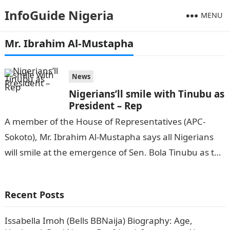
InfoGuide Nigeria
MENU
Mr. Ibrahim Al-Mustapha
News
Nigerians’ll smile with Tinubu as
President – Rep
A member of the House of Representatives (APC-
Sokoto), Mr. Ibrahim Al-Mustapha says all Nigerians
will smile at the emergence of Sen. Bola Tinubu as the
new President of…
Recent Posts
Issabella Imoh (Bells BBNaija) Biography: Age,