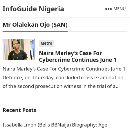
InfoGuide Nigeria
MENU
Mr Olalekan Ojo (SAN)
Metro
Naira Marley’s Case For
Cybercrime Continues June 1
Naira Marley’s Case For Cybercrime Continues June 1
Defence, on Thursday, concluded cross-examination
of the second prosecution witness in the trial of a
musician, Azeez Fashola (a. k.a…
Recent Posts
Issabella Imoh (Bells BBNaija) Biography: Age,