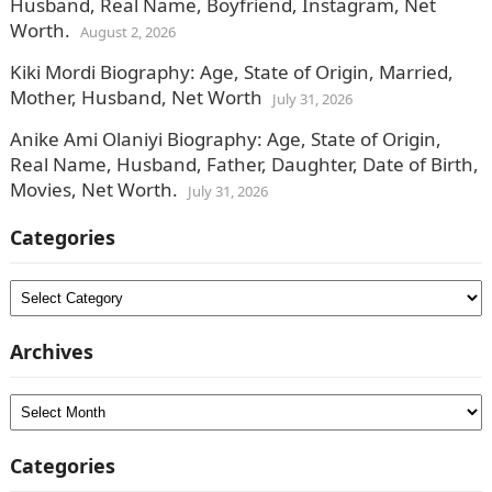
Husband, Real Name, Boyfriend, Instagram, Net
Worth.
August 2, 2026
Kiki Mordi Biography: Age, State of Origin, Married,
Mother, Husband, Net Worth
July 31, 2026
Anike Ami Olaniyi Biography: Age, State of Origin,
Real Name, Husband, Father, Daughter, Date of Birth,
Movies, Net Worth.
July 31, 2026
Categories
Categories
Archives
Archives
Categories