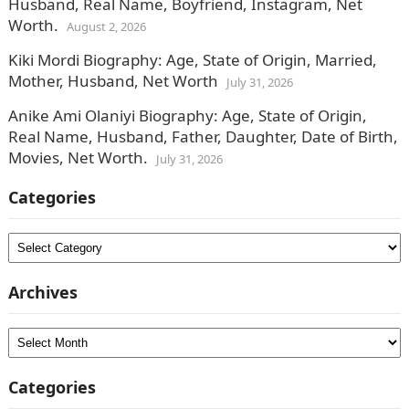
Husband, Real Name, Boyfriend, Instagram, Net
Worth.
August 2, 2026
Kiki Mordi Biography: Age, State of Origin, Married,
Mother, Husband, Net Worth
July 31, 2026
Anike Ami Olaniyi Biography: Age, State of Origin,
Real Name, Husband, Father, Daughter, Date of Birth,
Movies, Net Worth.
July 31, 2026
Categories
Categories
Archives
Archives
Categories