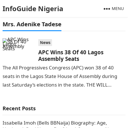
InfoGuide Nigeria
MENU
Mrs. Adenike Tadese
News
APC Wins 38 Of 40 Lagos
Assembly Seats
The All Progressives Congress (APC) won 38 of 40
seats in the Lagos State House of Assembly during
last Saturday’s elections in the state. THE WILL
reports.Information Guide…
Recent Posts
Issabella Imoh (Bells BBNaija) Biography: Age,