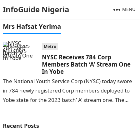
InfoGuide Nigeria
MENU
Mrs Hafsat Yerima
Metro
NYSC Receives 784 Corp
Members Batch ‘A’ Stream One
In Yobe
The National Youth Service Corp (NYSC) today swore
in 784 newly registered Corp members deployed to
Yobe state for the 2023 batch’ A’ stream one. The
occasion was…
Recent Posts