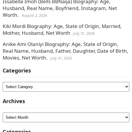
Issabella Imoh (Bells BBNaija) Biography: Age,
Husband, Real Name, Boyfriend, Instagram, Net
Worth.
August 2, 2026
Kiki Mordi Biography: Age, State of Origin, Married,
Mother, Husband, Net Worth
July 31, 2026
Anike Ami Olaniyi Biography: Age, State of Origin,
Real Name, Husband, Father, Daughter, Date of Birth,
Movies, Net Worth.
July 31, 2026
Categories
Categories
Archives
Archives
Categories