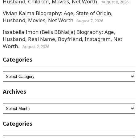
Husband, Children, Movies, Net Worth.
August 8, 2026
Vivian Kaima Biography: Age, State of Origin,
Husband, Movies, Net Worth
August 7, 2026
Issabella Imoh (Bells BBNaija) Biography: Age,
Husband, Real Name, Boyfriend, Instagram, Net
Worth.
August 2, 2026
Categories
Categories
Archives
Archives
Categories