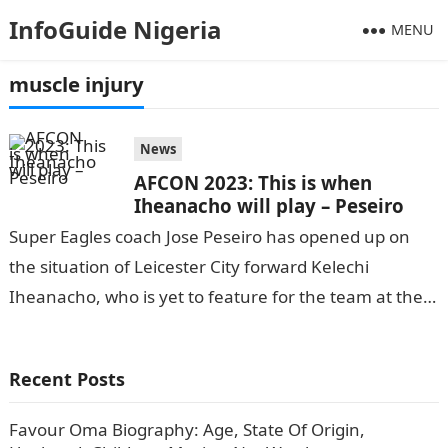
InfoGuide Nigeria
MENU
muscle injury
News
AFCON 2023: This is when
Iheanacho will play – Peseiro
Super Eagles coach Jose Peseiro has opened up on
the situation of Leicester City forward Kelechi
Iheanacho, who is yet to feature for the team at the
ongoing 2023…
Recent Posts
Favour Oma Biography: Age, State Of Origin,