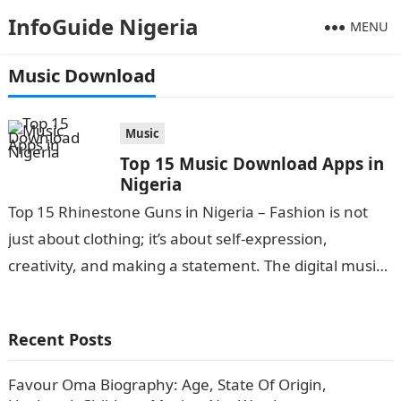
InfoGuide Nigeria
MENU
Music Download
Music
Top 15 Music Download Apps in
Nigeria
Top 15 Rhinestone Guns in Nigeria – Fashion is not
just about clothing; it’s about self-expression,
creativity, and making a statement. The digital music
landscape has grown exponentially…
Recent Posts
Favour Oma Biography: Age, State Of Origin,