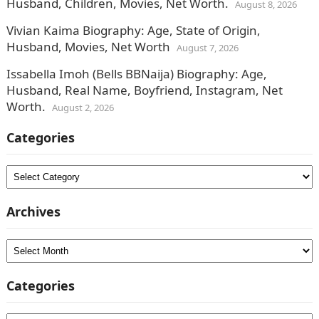
Husband, Children, Movies, Net Worth.
August 8, 2026
Vivian Kaima Biography: Age, State of Origin,
Husband, Movies, Net Worth
August 7, 2026
Issabella Imoh (Bells BBNaija) Biography: Age,
Husband, Real Name, Boyfriend, Instagram, Net
Worth.
August 2, 2026
Categories
Categories
Archives
Archives
Categories