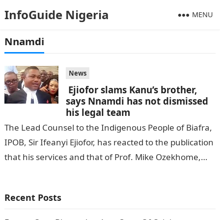
InfoGuide Nigeria
MENU
Nnamdi
News
Ejiofor slams Kanu’s brother,
says Nnamdi has not dismissed
his legal team
The Lead Counsel to the Indigenous People of Biafra,
IPOB, Sir Ifeanyi Ejiofor, has reacted to the publication
that his services and that of Prof. Mike Ozekhome,
SAN,…
Recent Posts