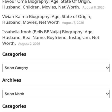
Favour Oma Biography: Age, State Of Origin,
Husband, Children, Movies, Net Worth.
August 8, 2026
Vivian Kaima Biography: Age, State of Origin,
Husband, Movies, Net Worth
August 7, 2026
Issabella Imoh (Bells BBNaija) Biography: Age,
Husband, Real Name, Boyfriend, Instagram, Net
Worth.
August 2, 2026
Categories
Categories
Archives
Archives
Categories