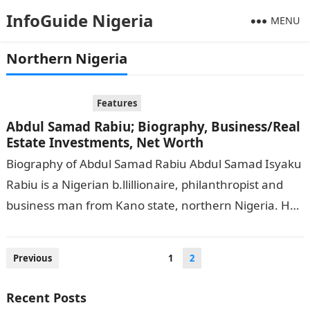
InfoGuide Nigeria
MENU
Northern Nigeria
Features
Abdul Samad Rabiu; Biography, Business/Real
Estate Investments, Net Worth
Biography of Abdul Samad Rabiu Abdul Samad Isyaku
Rabiu is a Nigerian b.llillionaire, philanthropist and
business man from Kano state, northern Nigeria. He
had his basic and foundational…
Posts
Previous
1
2
pagination
Recent Posts