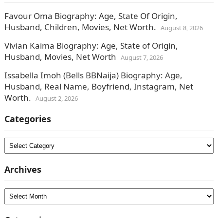
Favour Oma Biography: Age, State Of Origin,
Husband, Children, Movies, Net Worth.
August 8, 2026
Vivian Kaima Biography: Age, State of Origin,
Husband, Movies, Net Worth
August 7, 2026
Issabella Imoh (Bells BBNaija) Biography: Age,
Husband, Real Name, Boyfriend, Instagram, Net
Worth.
August 2, 2026
Categories
Categories
Archives
Archives